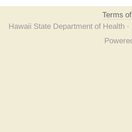
Terms o
Hawaii State Department of Health ·
Powere