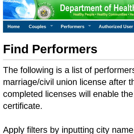
Home
Couples
Performers
Authorized User
Find Performers
The following is a list of performe
marriage/civil union license after 
completed licenses will enable th
certificate.
Apply filters by inputting city na