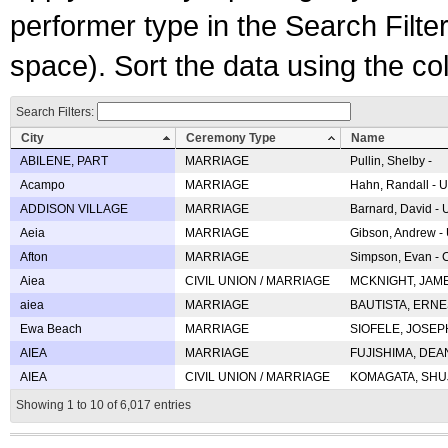
performer type in the Search Filters
space). Sort the data using the c
Search Filters:
City
Ceremony Type
Name
ABILENE, PART
MARRIAGE
Pullin, Shelby -
Acampo
MARRIAGE
Hahn, Randall - U
ADDISON VILLAGE
MARRIAGE
Barnard, David -
Aeia
MARRIAGE
Gibson, Andrew - 
Afton
MARRIAGE
Simpson, Evan - C
Aiea
CIVIL UNION / MARRIAGE
MCKNIGHT, JAME
aiea
MARRIAGE
BAUTISTA, ERNES
Ewa Beach
MARRIAGE
SIOFELE, JOSEPH 
AIEA
MARRIAGE
FUJISHIMA, DEAN 
AIEA
CIVIL UNION / MARRIAGE
KOMAGATA, SHUJI 
Showing 1 to 10 of 6,017 entries