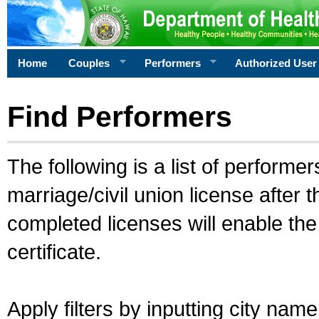
Home
Couples
Performers
Authorized User
Find Performers
The following is a list of performe
marriage/civil union license after 
completed licenses will enable th
certificate.
Apply filters by inputting city na