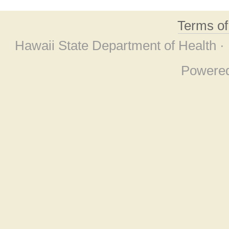
Terms o
Hawaii State Department of Health ·
Powere