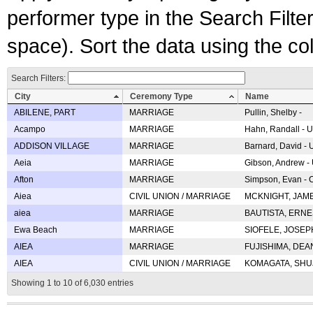
performer type in the Search Filters
space). Sort the data using the c
Search Filters:
City
Ceremony Type
Name
ABILENE, PART
MARRIAGE
Pullin, Shelby -
Acampo
MARRIAGE
Hahn, Randall - U
ADDISON VILLAGE
MARRIAGE
Barnard, David -
Aeia
MARRIAGE
Gibson, Andrew - 
Afton
MARRIAGE
Simpson, Evan - C
Aiea
CIVIL UNION / MARRIAGE
MCKNIGHT, JAME
aiea
MARRIAGE
BAUTISTA, ERNES
Ewa Beach
MARRIAGE
SIOFELE, JOSEPH 
AIEA
MARRIAGE
FUJISHIMA, DEAN 
AIEA
CIVIL UNION / MARRIAGE
KOMAGATA, SHUJI 
Showing 1 to 10 of 6,030 entries