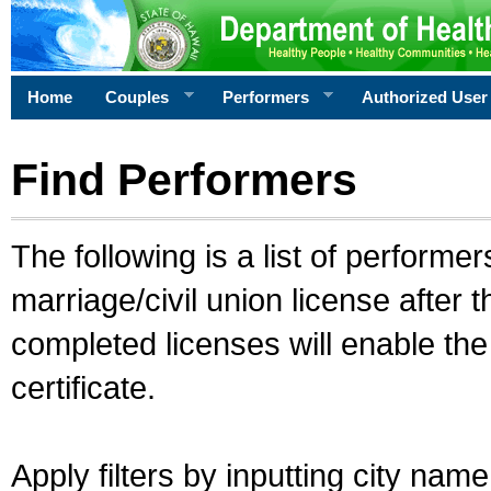
Home
Couples
Performers
Authorized User
Find Performers
The following is a list of performe
marriage/civil union license after 
completed licenses will enable th
certificate.
Apply filters by inputting city na