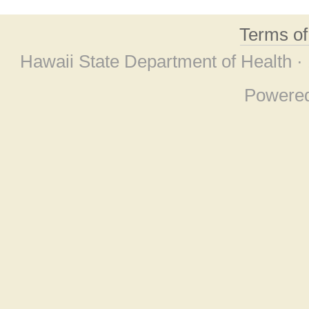
Terms o
Hawaii State Department of Health ·
Powere