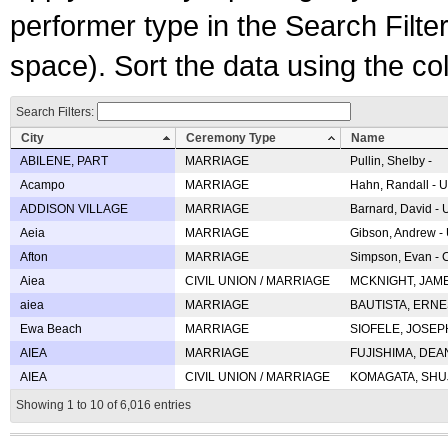
performer type in the Search Filters
space). Sort the data using the c
Search Filters:
City
Ceremony Type
Name
ABILENE, PART
MARRIAGE
Pullin, Shelby -
Acampo
MARRIAGE
Hahn, Randall - U
ADDISON VILLAGE
MARRIAGE
Barnard, David -
Aeia
MARRIAGE
Gibson, Andrew - 
Afton
MARRIAGE
Simpson, Evan - C
Aiea
CIVIL UNION / MARRIAGE
MCKNIGHT, JAME
aiea
MARRIAGE
BAUTISTA, ERNES
Ewa Beach
MARRIAGE
SIOFELE, JOSEPH 
AIEA
MARRIAGE
FUJISHIMA, DEAN 
AIEA
CIVIL UNION / MARRIAGE
KOMAGATA, SHUJI 
Showing 1 to 10 of 6,016 entries