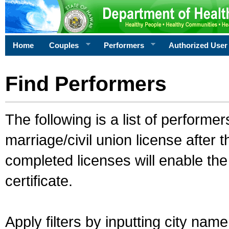
Home
Couples
Performers
Authorized User
Find Performers
The following is a list of performe
marriage/civil union license after 
completed licenses will enable th
certificate.
Apply filters by inputting city na