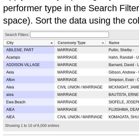
performer type in the Search Filters
space). Sort the data using the c
Search Filters:
City
Ceremony Type
Name
ABILENE, PART
MARRIAGE
Pullin, Shelby -
Acampo
MARRIAGE
Hahn, Randall - U
ADDISON VILLAGE
MARRIAGE
Barnard, David -
Aeia
MARRIAGE
Gibson, Andrew - 
Afton
MARRIAGE
Simpson, Evan - C
Aiea
CIVIL UNION / MARRIAGE
MCKNIGHT, JAME
aiea
MARRIAGE
BAUTISTA, ERNES
Ewa Beach
MARRIAGE
SIOFELE, JOSEPH 
AIEA
MARRIAGE
FUJISHIMA, DEAN 
AIEA
CIVIL UNION / MARRIAGE
KOMAGATA, SHUJI 
Showing 1 to 10 of 6,000 entries