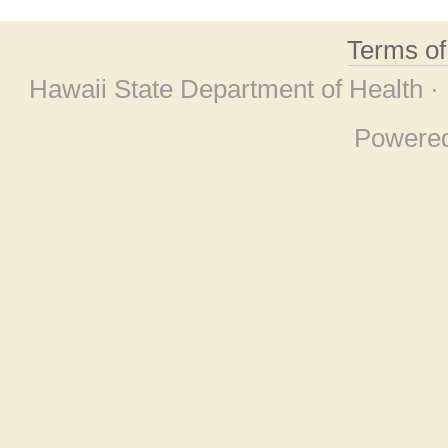
Terms o
Hawaii State Department of Health ·
Powere