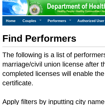
Home
Couples
Performers
Authorized User
Find Performers
The following is a list of performe
marriage/civil union license after 
completed licenses will enable th
certificate.
Apply filters by inputting city na