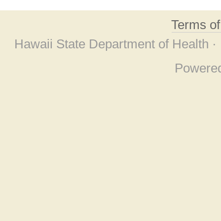
Terms o
Hawaii State Department of Health ·
Powere