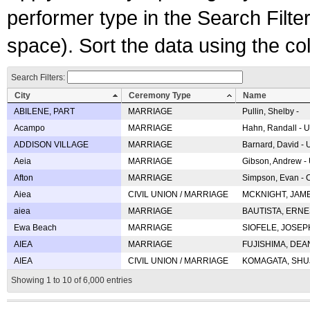
performer type in the Search Filters
space). Sort the data using the c
Search Filters:
City
Ceremony Type
Name
ABILENE, PART
MARRIAGE
Pullin, Shelby -
Acampo
MARRIAGE
Hahn, Randall - U
ADDISON VILLAGE
MARRIAGE
Barnard, David -
Aeia
MARRIAGE
Gibson, Andrew - 
Afton
MARRIAGE
Simpson, Evan - C
Aiea
CIVIL UNION / MARRIAGE
MCKNIGHT, JAME
aiea
MARRIAGE
BAUTISTA, ERNES
Ewa Beach
MARRIAGE
SIOFELE, JOSEPH 
AIEA
MARRIAGE
FUJISHIMA, DEAN 
AIEA
CIVIL UNION / MARRIAGE
KOMAGATA, SHUJI 
Showing 1 to 10 of 6,000 entries