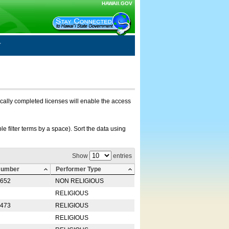
HAWAII.GOV
nically completed licenses will enable the access
e filter terms by a space). Sort the data using
Show
entries
Number
Performer Type
0652
NON RELIGIOUS
RELIGIOUS
2473
RELIGIOUS
RELIGIOUS