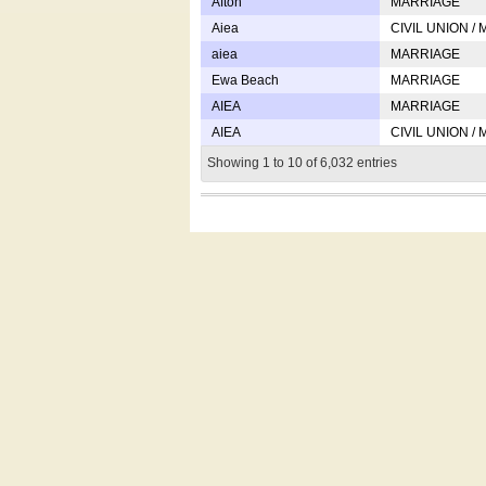
Afton
MARRIAGE
Aiea
CIVIL UNION /
aiea
MARRIAGE
Ewa Beach
MARRIAGE
AIEA
MARRIAGE
AIEA
CIVIL UNION /
Showing 1 to 10 of 6,032 entries