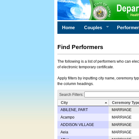
Home
Couples
Performe
Find Performers
The following is a list of performers who can ele
of electronic temporary certificate.
Apply filters by inputting city name, ceremony typ
the column headings.
Search Filters:
City
Ceremony Typ
ABILENE, PART
MARRIAGE
Acampo
MARRIAGE
ADDISON VILLAGE
MARRIAGE
Aeia
MARRIAGE