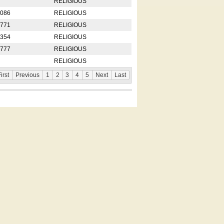
RELIGIOUS
2086
RELIGIOUS
8771
RELIGIOUS
5354
RELIGIOUS
4777
RELIGIOUS
RELIGIOUS
irst
Previous
1
2
3
4
5
Next
Last