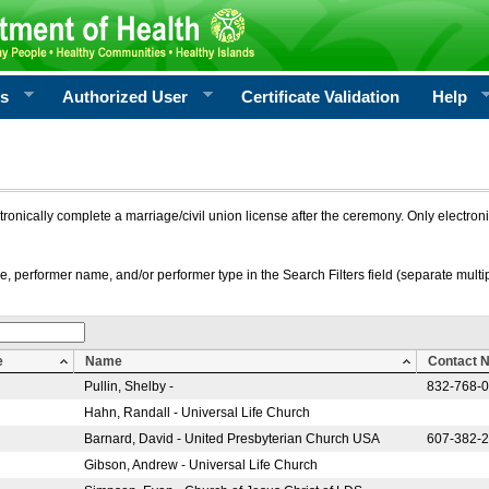
rs
Authorized User
Certificate Validation
Help
ctronically complete a marriage/civil union license after the ceremony. Only electro
e, performer name, and/or performer type in the Search Filters field (separate multipl
e
Name
Contact 
Pullin, Shelby -
832-768-
Hahn, Randall - Universal Life Church
Barnard, David - United Presbyterian Church USA
607-382-
Gibson, Andrew - Universal Life Church