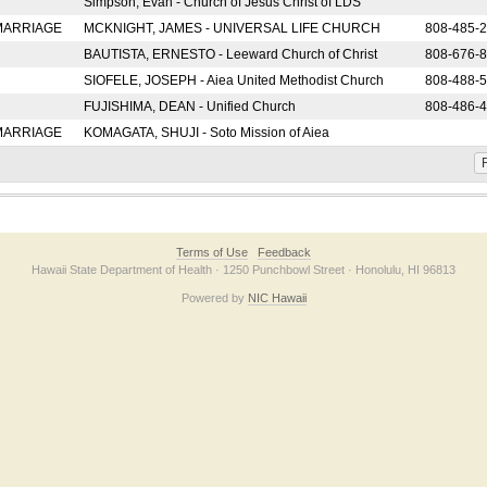
Simpson, Evan - Church of Jesus Christ of LDS
 MARRIAGE
MCKNIGHT, JAMES - UNIVERSAL LIFE CHURCH
808-485-
BAUTISTA, ERNESTO - Leeward Church of Christ
808-676-
SIOFELE, JOSEPH - Aiea United Methodist Church
808-488-
FUJISHIMA, DEAN - Unified Church
808-486-
 MARRIAGE
KOMAGATA, SHUJI - Soto Mission of Aiea
F
Terms of Use
Feedback
Hawaii State Department of Health · 1250 Punchbowl Street · Honolulu, HI 96813
Powered by
NIC Hawaii