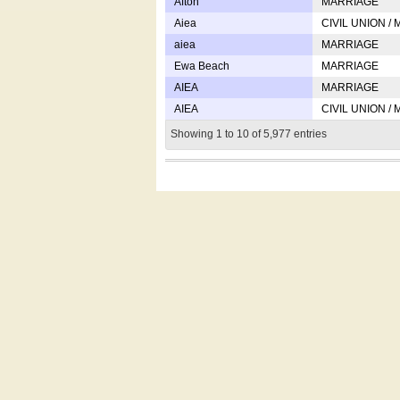
Afton
MARRIAGE
Aiea
CIVIL UNION /
aiea
MARRIAGE
Ewa Beach
MARRIAGE
AIEA
MARRIAGE
AIEA
CIVIL UNION /
Showing 1 to 10 of 5,977 entries