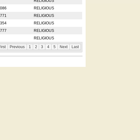
RELIGIOUS
2086
RELIGIOUS
8771
RELIGIOUS
5354
RELIGIOUS
4777
RELIGIOUS
RELIGIOUS
irst
Previous
1
2
3
4
5
Next
Last