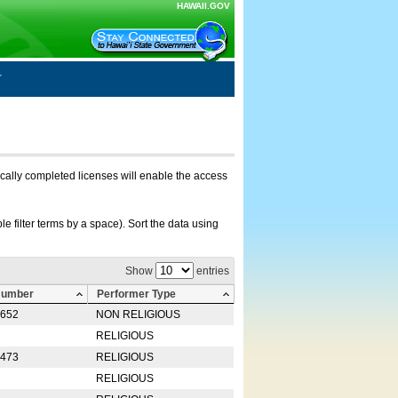
HAWAII.GOV
nically completed licenses will enable the access
e filter terms by a space). Sort the data using
Show
entries
Number
Performer Type
0652
NON RELIGIOUS
RELIGIOUS
2473
RELIGIOUS
RELIGIOUS