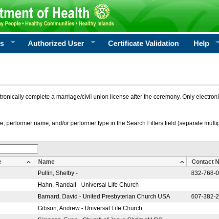
rs
Authorized User
Certificate Validation
Help
ctronically complete a marriage/civil union license after the ceremony. Only electro
e, performer name, and/or performer type in the Search Filters field (separate multipl
e
Name
Contact 
Pullin, Shelby -
832-768-
Hahn, Randall - Universal Life Church
Barnard, David - United Presbyterian Church USA
607-382-
Gibson, Andrew - Universal Life Church