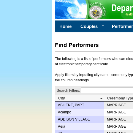
Home
Couples
Performe
Find Performers
The following is a list of performers who can ele
of electronic temporary certificate.
Apply filters by inputting city name, ceremony typ
the column headings.
Search Filters:
City
Ceremony Typ
ABILENE, PART
MARRIAGE
Acampo
MARRIAGE
ADDISON VILLAGE
MARRIAGE
Aeia
MARRIAGE