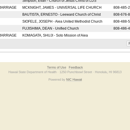
Simpson, Evan - Church of Jesus Christ of LDS
 MARRIAGE
MCKNIGHT, JAMES - UNIVERSAL LIFE CHURCH
808-485-
BAUTISTA, ERNESTO - Leeward Church of Christ
808-676-
SIOFELE, JOSEPH - Aiea United Methodist Church
808-488-
FUJISHIMA, DEAN - Unified Church
808-486-
 MARRIAGE
KOMAGATA, SHUJI - Soto Mission of Aiea
F
Terms of Use
Feedback
Hawaii State Department of Health · 1250 Punchbowl Street · Honolulu, HI 96813
Powered by
NIC Hawaii