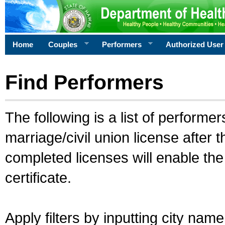
Home
Couples
Performers
Authorized User
Find Performers
The following is a list of performe
marriage/civil union license after 
completed licenses will enable th
certificate.
Apply filters by inputting city na