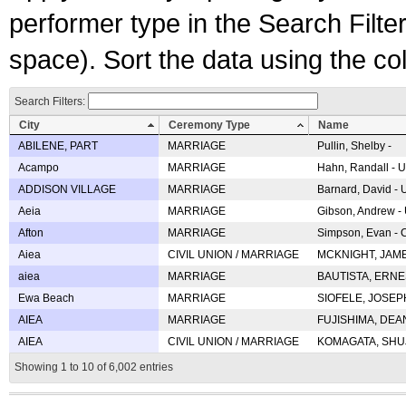
performer type in the Search Filters
space). Sort the data using the c
Search Filters:
City
Ceremony Type
Name
ABILENE, PART
MARRIAGE
Pullin, Shelby -
Acampo
MARRIAGE
Hahn, Randall - U
ADDISON VILLAGE
MARRIAGE
Barnard, David -
Aeia
MARRIAGE
Gibson, Andrew - 
Afton
MARRIAGE
Simpson, Evan - C
Aiea
CIVIL UNION / MARRIAGE
MCKNIGHT, JAME
aiea
MARRIAGE
BAUTISTA, ERNES
Ewa Beach
MARRIAGE
SIOFELE, JOSEPH 
AIEA
MARRIAGE
FUJISHIMA, DEAN 
AIEA
CIVIL UNION / MARRIAGE
KOMAGATA, SHUJI 
Showing 1 to 10 of 6,002 entries