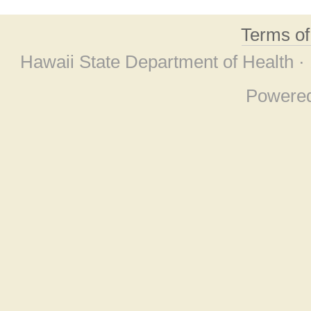
Terms o
Hawaii State Department of Health ·
Powere