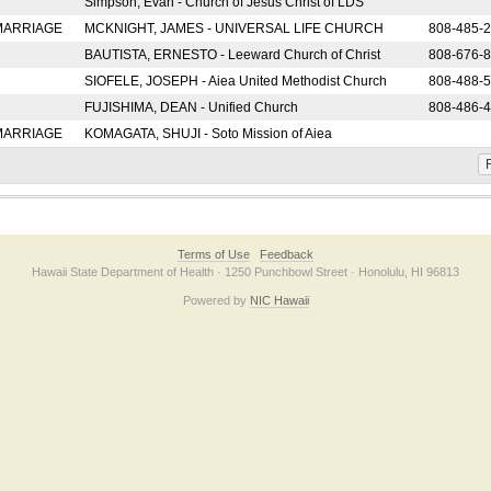
Simpson, Evan - Church of Jesus Christ of LDS
 MARRIAGE
MCKNIGHT, JAMES - UNIVERSAL LIFE CHURCH
808-485-
BAUTISTA, ERNESTO - Leeward Church of Christ
808-676-
SIOFELE, JOSEPH - Aiea United Methodist Church
808-488-
FUJISHIMA, DEAN - Unified Church
808-486-
 MARRIAGE
KOMAGATA, SHUJI - Soto Mission of Aiea
F
Terms of Use
Feedback
Hawaii State Department of Health · 1250 Punchbowl Street · Honolulu, HI 96813
Powered by
NIC Hawaii