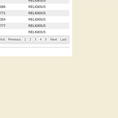
RELIGIOUS
2086
RELIGIOUS
8771
RELIGIOUS
5354
RELIGIOUS
4777
RELIGIOUS
RELIGIOUS
irst
Previous
1
2
3
4
5
Next
Last