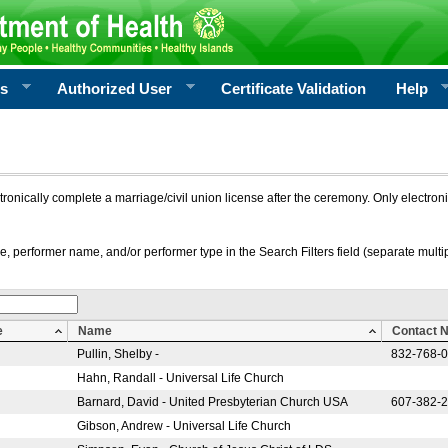
rs
Authorized User
Certificate Validation
Help
ctronically complete a marriage/civil union license after the ceremony. Only electro
e, performer name, and/or performer type in the Search Filters field (separate multipl
e
Name
Contact 
Pullin, Shelby -
832-768-
Hahn, Randall - Universal Life Church
Barnard, David - United Presbyterian Church USA
607-382-
Gibson, Andrew - Universal Life Church