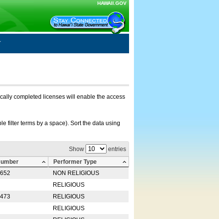
HAWAII.GOV
nically completed licenses will enable the access
e filter terms by a space). Sort the data using
Show
entries
Number
Performer Type
0652
NON RELIGIOUS
RELIGIOUS
2473
RELIGIOUS
RELIGIOUS