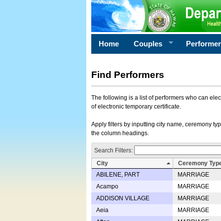
Home
Couples
Performe
Find Performers
The following is a list of performers who can ele
of electronic temporary certificate.
Apply filters by inputting city name, ceremony typ
the column headings.
Search Filters:
City
Ceremony Typ
ABILENE, PART
MARRIAGE
Acampo
MARRIAGE
ADDISON VILLAGE
MARRIAGE
Aeia
MARRIAGE