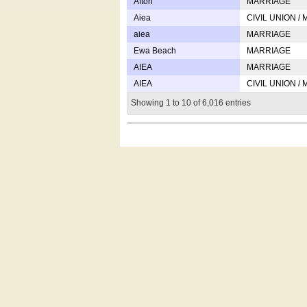
Afton
MARRIAGE
Aiea
CIVIL UNION /
aiea
MARRIAGE
Ewa Beach
MARRIAGE
AIEA
MARRIAGE
AIEA
CIVIL UNION /
Showing 1 to 10 of 6,016 entries