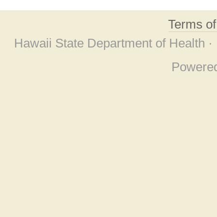
Terms o
Hawaii State Department of Health ·
Powere