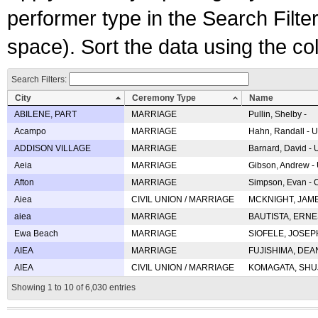
performer type in the Search Filters
space). Sort the data using the c
Search Filters:
City
Ceremony Type
Name
ABILENE, PART
MARRIAGE
Pullin, Shelby -
Acampo
MARRIAGE
Hahn, Randall - U
ADDISON VILLAGE
MARRIAGE
Barnard, David -
Aeia
MARRIAGE
Gibson, Andrew - 
Afton
MARRIAGE
Simpson, Evan - C
Aiea
CIVIL UNION / MARRIAGE
MCKNIGHT, JAME
aiea
MARRIAGE
BAUTISTA, ERNES
Ewa Beach
MARRIAGE
SIOFELE, JOSEPH 
AIEA
MARRIAGE
FUJISHIMA, DEAN 
AIEA
CIVIL UNION / MARRIAGE
KOMAGATA, SHUJI 
Showing 1 to 10 of 6,030 entries