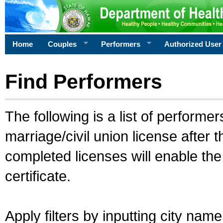
Home
Couples
Performers
Authorized User
Find Performers
The following is a list of performe
marriage/civil union license after 
completed licenses will enable th
certificate.
Apply filters by inputting city na