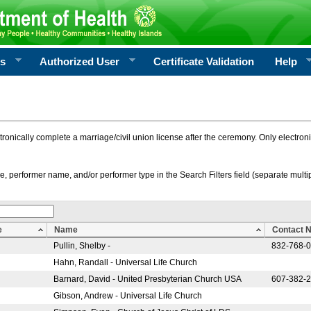
rs
Authorized User
Certificate Validation
Help
ctronically complete a marriage/civil union license after the ceremony. Only electro
e, performer name, and/or performer type in the Search Filters field (separate multipl
e
Name
Contact 
Pullin, Shelby -
832-768-
Hahn, Randall - Universal Life Church
Barnard, David - United Presbyterian Church USA
607-382-
Gibson, Andrew - Universal Life Church