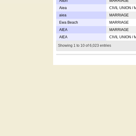
Afton
MARRIAGE
Aiea
CIVIL UNION /
aiea
MARRIAGE
Ewa Beach
MARRIAGE
AIEA
MARRIAGE
AIEA
CIVIL UNION /
Showing 1 to 10 of 6,023 entries