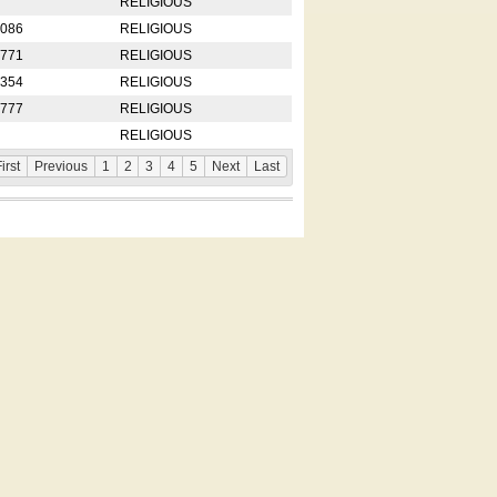
RELIGIOUS
2086
RELIGIOUS
8771
RELIGIOUS
5354
RELIGIOUS
4777
RELIGIOUS
RELIGIOUS
irst
Previous
1
2
3
4
5
Next
Last