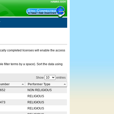
HAWAII.GOV
nically completed licenses will enable the access
e filter terms by a space). Sort the data using
Show
entries
Number
Performer Type
0652
NON RELIGIOUS
RELIGIOUS
2473
RELIGIOUS
RELIGIOUS