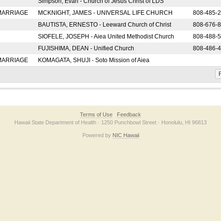
Simpson, Evan - Church of Jesus Christ of LDS
 MARRIAGE
MCKNIGHT, JAMES - UNIVERSAL LIFE CHURCH
808-485-
BAUTISTA, ERNESTO - Leeward Church of Christ
808-676-
SIOFELE, JOSEPH - Aiea United Methodist Church
808-488-
FUJISHIMA, DEAN - Unified Church
808-486-
 MARRIAGE
KOMAGATA, SHUJI - Soto Mission of Aiea
F
Terms of Use
Feedback
Hawaii State Department of Health · 1250 Punchbowl Street · Honolulu, HI 96813
Powered by
NIC Hawaii