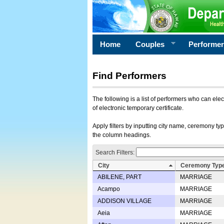
Home
Couples
Performe
Find Performers
The following is a list of performers who can ele
of electronic temporary certificate.
Apply filters by inputting city name, ceremony typ
the column headings.
Search Filters:
City
Ceremony Typ
ABILENE, PART
MARRIAGE
Acampo
MARRIAGE
ADDISON VILLAGE
MARRIAGE
Aeia
MARRIAGE