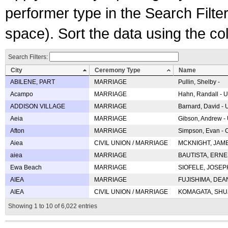
performer type in the Search Filters
space). Sort the data using the c
Search Filters:
City
Ceremony Type
Name
ABILENE, PART
MARRIAGE
Pullin, Shelby -
Acampo
MARRIAGE
Hahn, Randall - U
ADDISON VILLAGE
MARRIAGE
Barnard, David -
Aeia
MARRIAGE
Gibson, Andrew - 
Afton
MARRIAGE
Simpson, Evan - C
Aiea
CIVIL UNION / MARRIAGE
MCKNIGHT, JAME
aiea
MARRIAGE
BAUTISTA, ERNES
Ewa Beach
MARRIAGE
SIOFELE, JOSEPH 
AIEA
MARRIAGE
FUJISHIMA, DEAN 
AIEA
CIVIL UNION / MARRIAGE
KOMAGATA, SHUJI 
Showing 1 to 10 of 6,022 entries