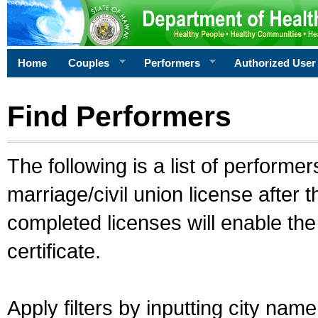
Home
Couples
Performers
Authorized User
Find Performers
The following is a list of performe
marriage/civil union license after 
completed licenses will enable th
certificate.
Apply filters by inputting city na