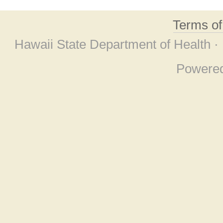
Terms o
Hawaii State Department of Health ·
Powere