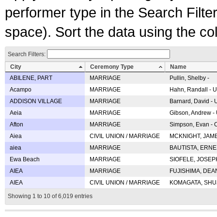
performer type in the Search Filters
space). Sort the data using the c
Search Filters:
City
Ceremony Type
Name
ABILENE, PART
MARRIAGE
Pullin, Shelby -
Acampo
MARRIAGE
Hahn, Randall - U
ADDISON VILLAGE
MARRIAGE
Barnard, David -
Aeia
MARRIAGE
Gibson, Andrew - 
Afton
MARRIAGE
Simpson, Evan - C
Aiea
CIVIL UNION / MARRIAGE
MCKNIGHT, JAME
aiea
MARRIAGE
BAUTISTA, ERNES
Ewa Beach
MARRIAGE
SIOFELE, JOSEPH 
AIEA
MARRIAGE
FUJISHIMA, DEAN 
AIEA
CIVIL UNION / MARRIAGE
KOMAGATA, SHUJI 
Showing 1 to 10 of 6,019 entries