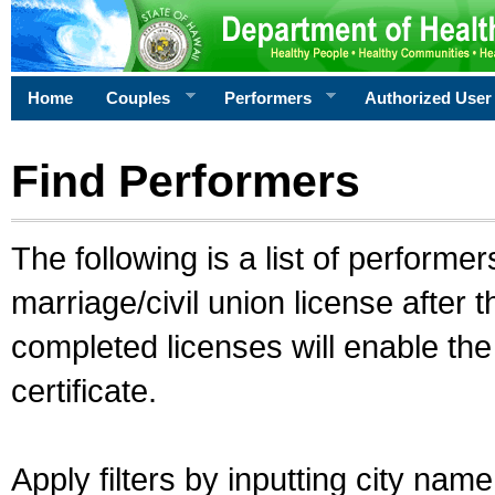
Home
Couples
Performers
Authorized User
Find Performers
The following is a list of performe
marriage/civil union license after 
completed licenses will enable th
certificate.
Apply filters by inputting city na