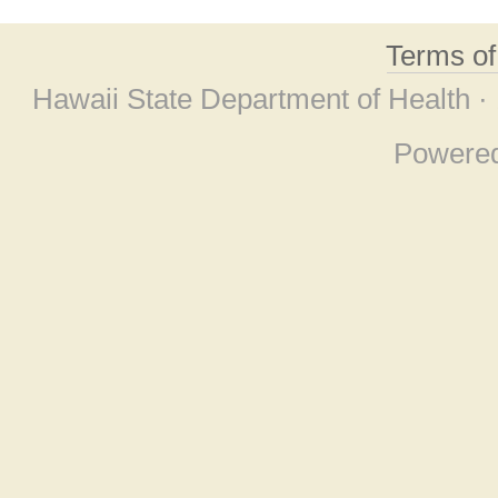
Terms o
Hawaii State Department of Health ·
Powere