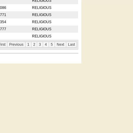
RELIGIOUS
2086
RELIGIOUS
8771
RELIGIOUS
5354
RELIGIOUS
4777
RELIGIOUS
RELIGIOUS
irst
Previous
1
2
3
4
5
Next
Last