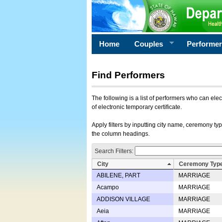
Home
Couples
Performe
Find Performers
The following is a list of performers who can ele
of electronic temporary certificate.
Apply filters by inputting city name, ceremony typ
the column headings.
Search Filters:
City
Ceremony Typ
ABILENE, PART
MARRIAGE
Acampo
MARRIAGE
ADDISON VILLAGE
MARRIAGE
Aeia
MARRIAGE