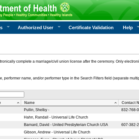
rs
Authorized User
Certificate Validation
Help
ctronically complete a marriage/civil union license after the ceremony. Only electro
e, performer name, and/or performer type in the Search Filters field (separate multipl
e
Name
Contact 
Pullin, Shelby -
832-768-
Hahn, Randall - Universal Life Church
Barnard, David - United Presbyterian Church USA
607-382-
Gibson, Andrew - Universal Life Church