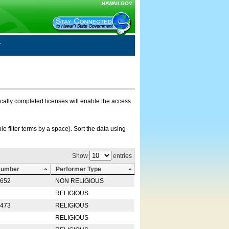
HAWAII.GOV
nically completed licenses will enable the access
e filter terms by a space). Sort the data using
Show
entries
Number
Performer Type
0652
NON RELIGIOUS
RELIGIOUS
2473
RELIGIOUS
RELIGIOUS