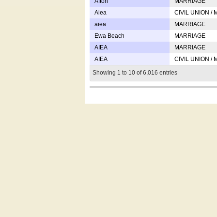
Afton
MARRIAGE
Aiea
CIVIL UNION /
aiea
MARRIAGE
Ewa Beach
MARRIAGE
AIEA
MARRIAGE
AIEA
CIVIL UNION /
Showing 1 to 10 of 6,016 entries