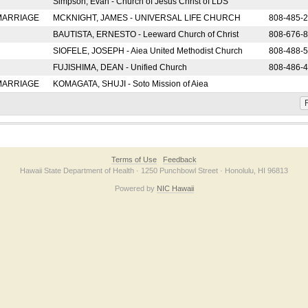
Simpson, Evan - Church of Jesus Christ of LDS
 MARRIAGE
MCKNIGHT, JAMES - UNIVERSAL LIFE CHURCH
808-485-
BAUTISTA, ERNESTO - Leeward Church of Christ
808-676-
SIOFELE, JOSEPH - Aiea United Methodist Church
808-488-
FUJISHIMA, DEAN - Unified Church
808-486-
 MARRIAGE
KOMAGATA, SHUJI - Soto Mission of Aiea
F
Terms of Use
Feedback
Hawaii State Department of Health · 1250 Punchbowl Street · Honolulu, HI 96813
Powered by
NIC Hawaii