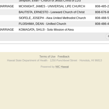
Simpson, Evan - Church of Jesus Christ of LDS
 MARRIAGE
MCKNIGHT, JAMES - UNIVERSAL LIFE CHURCH
808-485-
BAUTISTA, ERNESTO - Leeward Church of Christ
808-676-
SIOFELE, JOSEPH - Aiea United Methodist Church
808-488-
FUJISHIMA, DEAN - Unified Church
808-486-
 MARRIAGE
KOMAGATA, SHUJI - Soto Mission of Aiea
F
Terms of Use
Feedback
Hawaii State Department of Health · 1250 Punchbowl Street · Honolulu, HI 96813
Powered by
NIC Hawaii