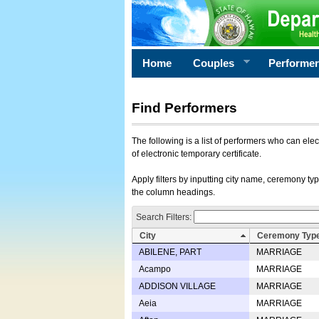
Home
Couples
Performe
Find Performers
The following is a list of performers who can ele
of electronic temporary certificate.
Apply filters by inputting city name, ceremony typ
the column headings.
Search Filters:
City
Ceremony Typ
ABILENE, PART
MARRIAGE
Acampo
MARRIAGE
ADDISON VILLAGE
MARRIAGE
Aeia
MARRIAGE