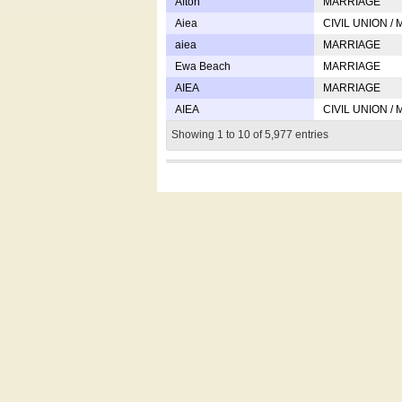
Afton
MARRIAGE
Aiea
CIVIL UNION /
aiea
MARRIAGE
Ewa Beach
MARRIAGE
AIEA
MARRIAGE
AIEA
CIVIL UNION /
Showing 1 to 10 of 5,977 entries