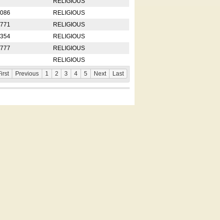
RELIGIOUS
2086
RELIGIOUS
8771
RELIGIOUS
5354
RELIGIOUS
4777
RELIGIOUS
RELIGIOUS
irst
Previous
1
2
3
4
5
Next
Last