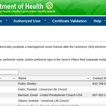
rs
Authorized User
Certificate Validation
Help
ctronically complete a marriage/civil union license after the ceremony. Only electro
e, performer name, and/or performer type in the Search Filters field (separate multipl
e
Name
Contact 
Pullin, Shelby -
832-768-
Hahn, Randall - Universal Life Church
Barnard, David - United Presbyterian Church USA
607-382-
Gibson, Andrew - Universal Life Church