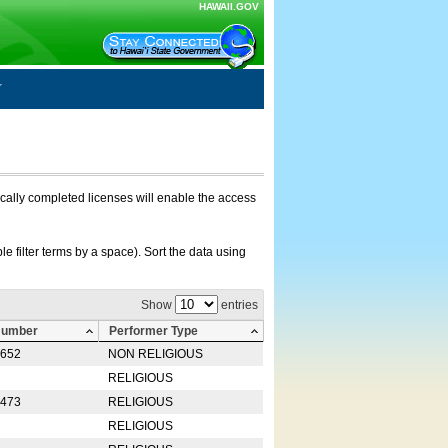
HAWAII.GOV
nically completed licenses will enable the access
e filter terms by a space). Sort the data using
Show
entries
Number
Performer Type
0652
NON RELIGIOUS
RELIGIOUS
2473
RELIGIOUS
RELIGIOUS