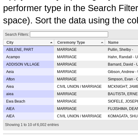
performer type in the Search Filters
space). Sort the data using the c
Search Filters:
City
Ceremony Type
Name
ABILENE, PART
MARRIAGE
Pullin, Shelby -
Acampo
MARRIAGE
Hahn, Randall - U
ADDISON VILLAGE
MARRIAGE
Barnard, David -
Aeia
MARRIAGE
Gibson, Andrew - 
Afton
MARRIAGE
Simpson, Evan - C
Aiea
CIVIL UNION / MARRIAGE
MCKNIGHT, JAME
aiea
MARRIAGE
BAUTISTA, ERNES
Ewa Beach
MARRIAGE
SIOFELE, JOSEPH 
AIEA
MARRIAGE
FUJISHIMA, DEAN 
AIEA
CIVIL UNION / MARRIAGE
KOMAGATA, SHUJI 
Showing 1 to 10 of 6,002 entries