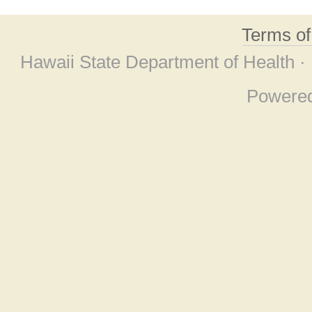
Terms o
Hawaii State Department of Health ·
Powere