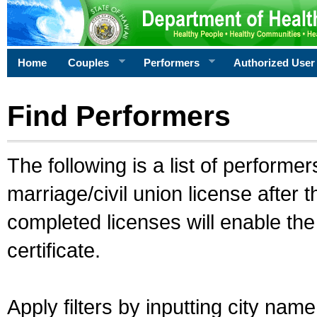
Home
Couples
Performers
Authorized User
Find Performers
The following is a list of performe
marriage/civil union license after 
completed licenses will enable th
certificate.
Apply filters by inputting city na