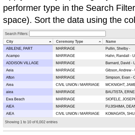
performer type in the Search Filters
space). Sort the data using the c
Search Filters:
City
Ceremony Type
Name
ABILENE, PART
MARRIAGE
Pullin, Shelby -
Acampo
MARRIAGE
Hahn, Randall - U
ADDISON VILLAGE
MARRIAGE
Barnard, David -
Aeia
MARRIAGE
Gibson, Andrew - 
Afton
MARRIAGE
Simpson, Evan - C
Aiea
CIVIL UNION / MARRIAGE
MCKNIGHT, JAME
aiea
MARRIAGE
BAUTISTA, ERNES
Ewa Beach
MARRIAGE
SIOFELE, JOSEPH 
AIEA
MARRIAGE
FUJISHIMA, DEAN 
AIEA
CIVIL UNION / MARRIAGE
KOMAGATA, SHUJI 
Showing 1 to 10 of 6,002 entries