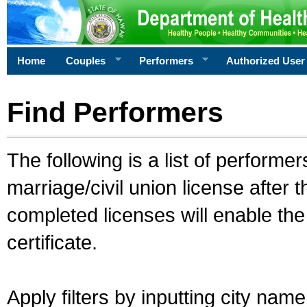
Home
Couples
Performers
Authorized User
Find Performers
The following is a list of performe
marriage/civil union license after 
completed licenses will enable th
certificate.
Apply filters by inputting city na