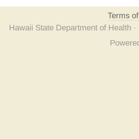
Terms o
Hawaii State Department of Health ·
Powere