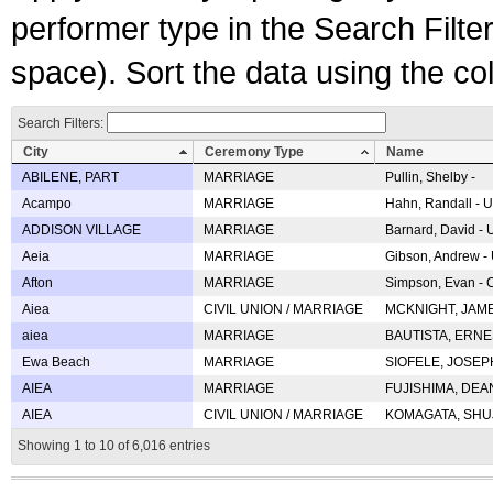
performer type in the Search Filters
space). Sort the data using the c
Search Filters:
City
Ceremony Type
Name
ABILENE, PART
MARRIAGE
Pullin, Shelby -
Acampo
MARRIAGE
Hahn, Randall - U
ADDISON VILLAGE
MARRIAGE
Barnard, David -
Aeia
MARRIAGE
Gibson, Andrew - 
Afton
MARRIAGE
Simpson, Evan - C
Aiea
CIVIL UNION / MARRIAGE
MCKNIGHT, JAME
aiea
MARRIAGE
BAUTISTA, ERNES
Ewa Beach
MARRIAGE
SIOFELE, JOSEPH 
AIEA
MARRIAGE
FUJISHIMA, DEAN 
AIEA
CIVIL UNION / MARRIAGE
KOMAGATA, SHUJI 
Showing 1 to 10 of 6,016 entries