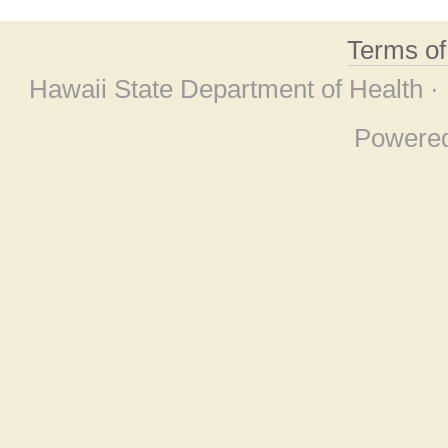
Terms o
Hawaii State Department of Health ·
Powere