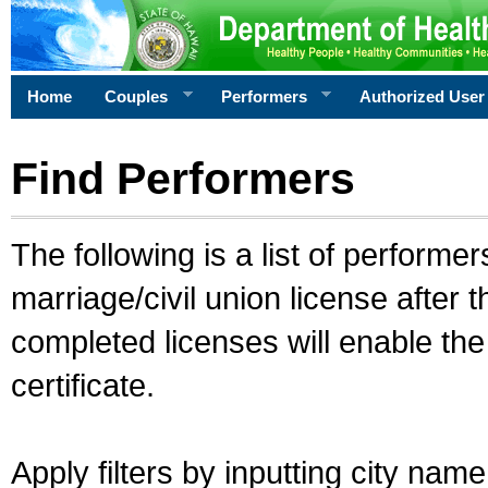
Home
Couples
Performers
Authorized User
Find Performers
The following is a list of performe
marriage/civil union license after 
completed licenses will enable th
certificate.
Apply filters by inputting city na