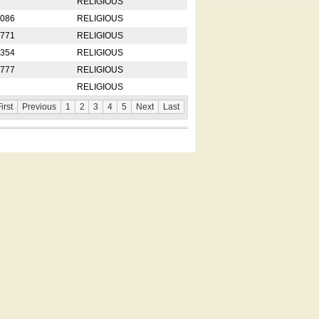
RELIGIOUS
2086
RELIGIOUS
8771
RELIGIOUS
5354
RELIGIOUS
4777
RELIGIOUS
RELIGIOUS
irst
Previous
1
2
3
4
5
Next
Last