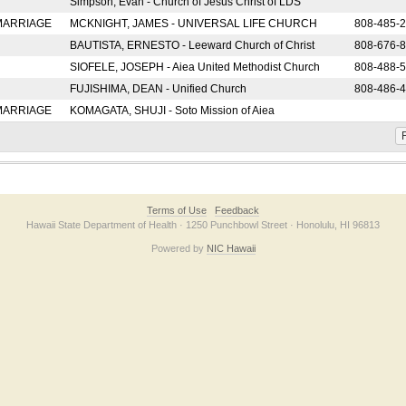
Simpson, Evan - Church of Jesus Christ of LDS
 MARRIAGE
MCKNIGHT, JAMES - UNIVERSAL LIFE CHURCH
808-485-
BAUTISTA, ERNESTO - Leeward Church of Christ
808-676-
SIOFELE, JOSEPH - Aiea United Methodist Church
808-488-
FUJISHIMA, DEAN - Unified Church
808-486-
 MARRIAGE
KOMAGATA, SHUJI - Soto Mission of Aiea
F
Terms of Use
Feedback
Hawaii State Department of Health · 1250 Punchbowl Street · Honolulu, HI 96813
Powered by
NIC Hawaii