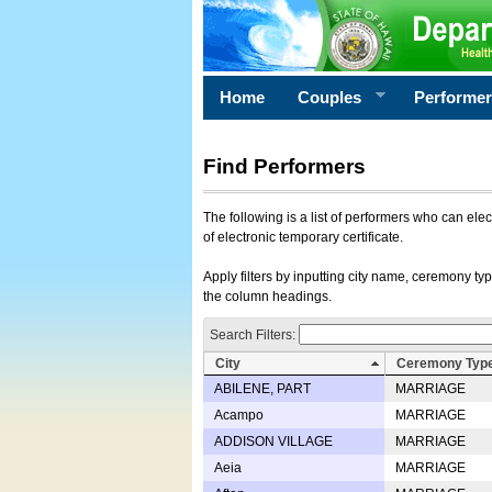
Home
Couples
Performe
Find Performers
The following is a list of performers who can ele
of electronic temporary certificate.
Apply filters by inputting city name, ceremony typ
the column headings.
Search Filters:
City
Ceremony Typ
ABILENE, PART
MARRIAGE
Acampo
MARRIAGE
ADDISON VILLAGE
MARRIAGE
Aeia
MARRIAGE