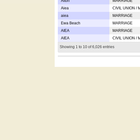
Afton
MARRIAGE
Aiea
CIVIL UNION /
aiea
MARRIAGE
Ewa Beach
MARRIAGE
AIEA
MARRIAGE
AIEA
CIVIL UNION /
Showing 1 to 10 of 6,026 entries