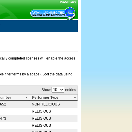
HAWAII.GOV
nically completed licenses will enable the access
e filter terms by a space). Sort the data using
Show
entries
Number
Performer Type
0652
NON RELIGIOUS
RELIGIOUS
2473
RELIGIOUS
RELIGIOUS