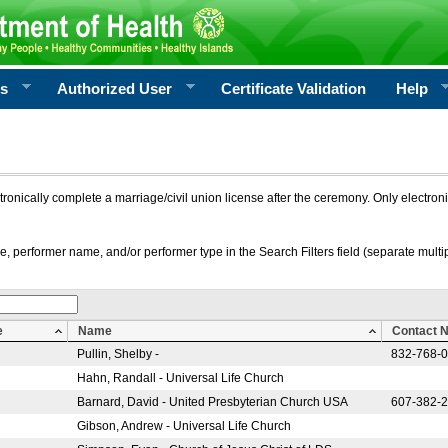
rs
Authorized User
Certificate Validation
Help
ctronically complete a marriage/civil union license after the ceremony. Only electro
e, performer name, and/or performer type in the Search Filters field (separate multipl
e
Name
Contact 
Pullin, Shelby -
832-768-
Hahn, Randall - Universal Life Church
Barnard, David - United Presbyterian Church USA
607-382-
Gibson, Andrew - Universal Life Church