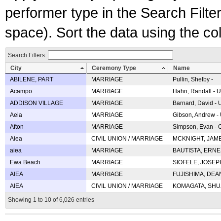
performer type in the Search Filters
space). Sort the data using the c
Search Filters:
City
Ceremony Type
Name
ABILENE, PART
MARRIAGE
Pullin, Shelby -
Acampo
MARRIAGE
Hahn, Randall - U
ADDISON VILLAGE
MARRIAGE
Barnard, David -
Aeia
MARRIAGE
Gibson, Andrew - 
Afton
MARRIAGE
Simpson, Evan - C
Aiea
CIVIL UNION / MARRIAGE
MCKNIGHT, JAME
aiea
MARRIAGE
BAUTISTA, ERNES
Ewa Beach
MARRIAGE
SIOFELE, JOSEPH 
AIEA
MARRIAGE
FUJISHIMA, DEAN 
AIEA
CIVIL UNION / MARRIAGE
KOMAGATA, SHUJI 
Showing 1 to 10 of 6,026 entries