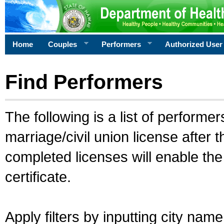
Home
Couples
Performers
Authorized User
Find Performers
The following is a list of performe
marriage/civil union license after 
completed licenses will enable th
certificate.
Apply filters by inputting city na