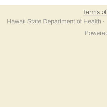
Terms o
Hawaii State Department of Health ·
Powere