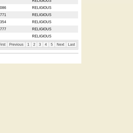
RELIGIOUS
2086
RELIGIOUS
8771
RELIGIOUS
5354
RELIGIOUS
4777
RELIGIOUS
RELIGIOUS
irst
Previous
1
2
3
4
5
Next
Last