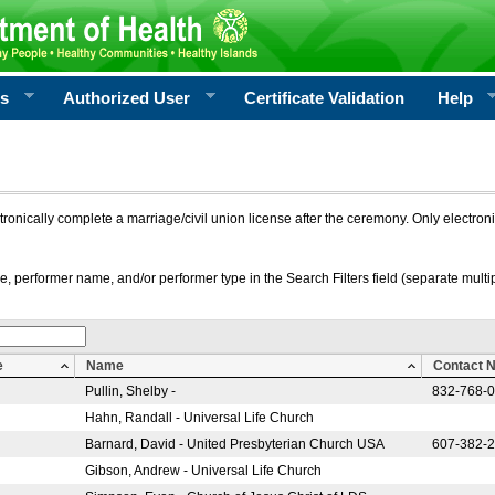
rs
Authorized User
Certificate Validation
Help
ctronically complete a marriage/civil union license after the ceremony. Only electro
e, performer name, and/or performer type in the Search Filters field (separate multipl
e
Name
Contact 
Pullin, Shelby -
832-768-
Hahn, Randall - Universal Life Church
Barnard, David - United Presbyterian Church USA
607-382-
Gibson, Andrew - Universal Life Church