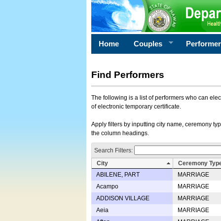
Home
Couples
Performe
Find Performers
The following is a list of performers who can ele
of electronic temporary certificate.
Apply filters by inputting city name, ceremony typ
the column headings.
Search Filters:
City
Ceremony Typ
ABILENE, PART
MARRIAGE
Acampo
MARRIAGE
ADDISON VILLAGE
MARRIAGE
Aeia
MARRIAGE