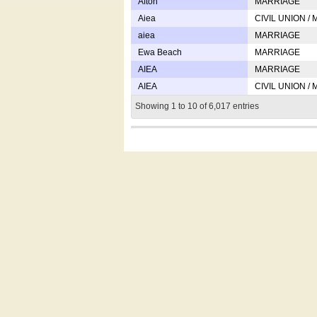
Afton
MARRIAGE
Aiea
CIVIL UNION /
aiea
MARRIAGE
Ewa Beach
MARRIAGE
AIEA
MARRIAGE
AIEA
CIVIL UNION /
Showing 1 to 10 of 6,017 entries