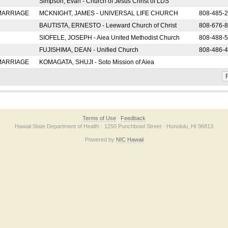
Simpson, Evan - Church of Jesus Christ of LDS
 MARRIAGE
MCKNIGHT, JAMES - UNIVERSAL LIFE CHURCH
808-485-
BAUTISTA, ERNESTO - Leeward Church of Christ
808-676-
SIOFELE, JOSEPH - Aiea United Methodist Church
808-488-
FUJISHIMA, DEAN - Unified Church
808-486-
 MARRIAGE
KOMAGATA, SHUJI - Soto Mission of Aiea
F
Terms of Use
Feedback
Hawaii State Department of Health · 1250 Punchbowl Street · Honolulu, HI 96813
Powered by
NIC Hawaii