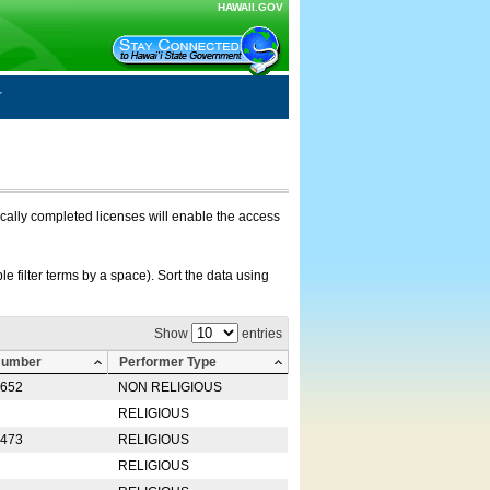
HAWAII.GOV
nically completed licenses will enable the access
e filter terms by a space). Sort the data using
Show
entries
Number
Performer Type
0652
NON RELIGIOUS
RELIGIOUS
2473
RELIGIOUS
RELIGIOUS