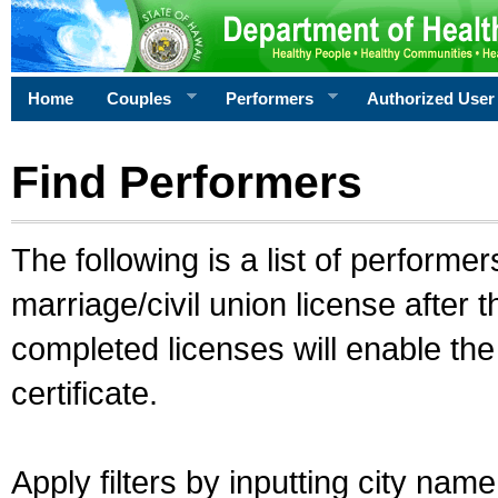
Home
Couples
Performers
Authorized User
Find Performers
The following is a list of performe
marriage/civil union license after 
completed licenses will enable th
certificate.
Apply filters by inputting city na