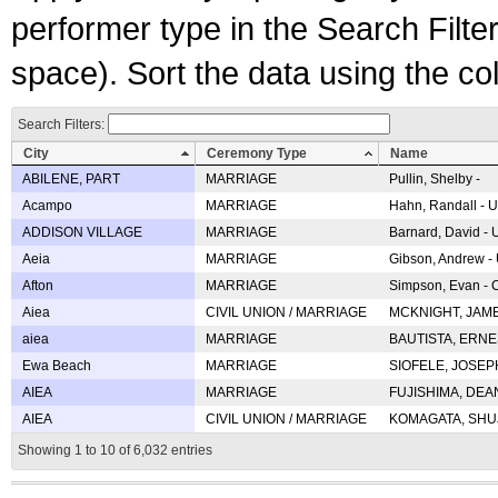
performer type in the Search Filters
space). Sort the data using the c
Search Filters:
City
Ceremony Type
Name
ABILENE, PART
MARRIAGE
Pullin, Shelby -
Acampo
MARRIAGE
Hahn, Randall - U
ADDISON VILLAGE
MARRIAGE
Barnard, David -
Aeia
MARRIAGE
Gibson, Andrew - 
Afton
MARRIAGE
Simpson, Evan - C
Aiea
CIVIL UNION / MARRIAGE
MCKNIGHT, JAME
aiea
MARRIAGE
BAUTISTA, ERNES
Ewa Beach
MARRIAGE
SIOFELE, JOSEPH 
AIEA
MARRIAGE
FUJISHIMA, DEAN 
AIEA
CIVIL UNION / MARRIAGE
KOMAGATA, SHUJI 
Showing 1 to 10 of 6,032 entries