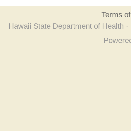
Terms o
Hawaii State Department of Health ·
Powere