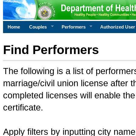
Home
Couples
Performers
Authorized User
Find Performers
The following is a list of performe
marriage/civil union license after 
completed licenses will enable th
certificate.
Apply filters by inputting city na