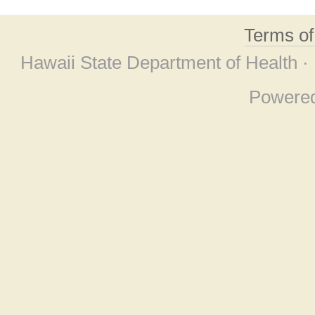
Terms o
Hawaii State Department of Health ·
Powere