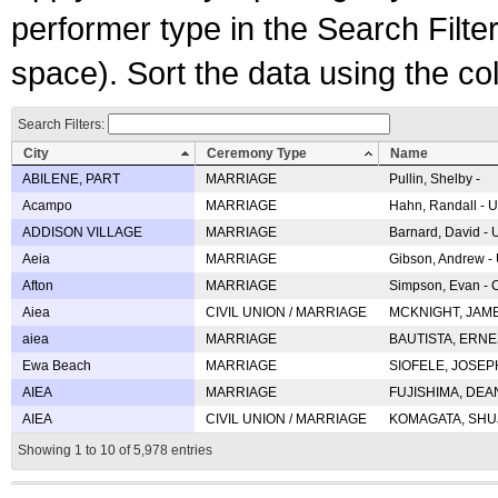
performer type in the Search Filters
space). Sort the data using the c
Search Filters:
City
Ceremony Type
Name
ABILENE, PART
MARRIAGE
Pullin, Shelby -
Acampo
MARRIAGE
Hahn, Randall - U
ADDISON VILLAGE
MARRIAGE
Barnard, David -
Aeia
MARRIAGE
Gibson, Andrew - 
Afton
MARRIAGE
Simpson, Evan - C
Aiea
CIVIL UNION / MARRIAGE
MCKNIGHT, JAME
aiea
MARRIAGE
BAUTISTA, ERNES
Ewa Beach
MARRIAGE
SIOFELE, JOSEPH 
AIEA
MARRIAGE
FUJISHIMA, DEAN 
AIEA
CIVIL UNION / MARRIAGE
KOMAGATA, SHUJI 
Showing 1 to 10 of 5,978 entries