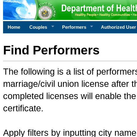
Home
Couples
Performers
Authorized User
Find Performers
The following is a list of performe
marriage/civil union license after 
completed licenses will enable th
certificate.
Apply filters by inputting city na