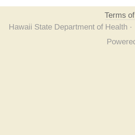
Terms o
Hawaii State Department of Health ·
Powere