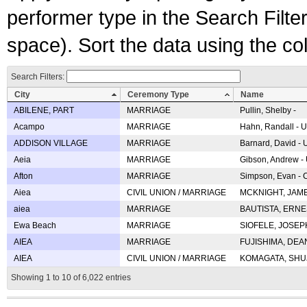
performer type in the Search Filters
space). Sort the data using the c
Search Filters:
City
Ceremony Type
Name
ABILENE, PART
MARRIAGE
Pullin, Shelby -
Acampo
MARRIAGE
Hahn, Randall - U
ADDISON VILLAGE
MARRIAGE
Barnard, David -
Aeia
MARRIAGE
Gibson, Andrew - 
Afton
MARRIAGE
Simpson, Evan - C
Aiea
CIVIL UNION / MARRIAGE
MCKNIGHT, JAME
aiea
MARRIAGE
BAUTISTA, ERNES
Ewa Beach
MARRIAGE
SIOFELE, JOSEPH 
AIEA
MARRIAGE
FUJISHIMA, DEAN 
AIEA
CIVIL UNION / MARRIAGE
KOMAGATA, SHUJI 
Showing 1 to 10 of 6,022 entries