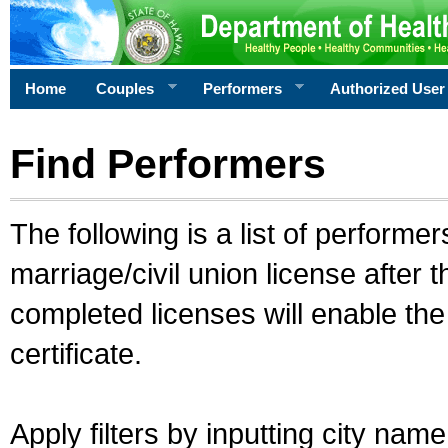
Home
Couples
Performers
Authorized User
Find Performers
The following is a list of performe
marriage/civil union license after 
completed licenses will enable th
certificate.
Apply filters by inputting city na