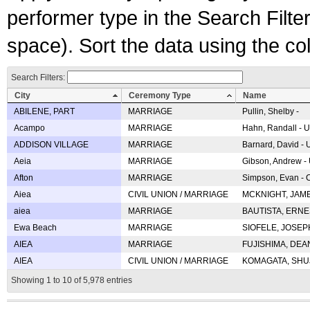
performer type in the Search Filters
space). Sort the data using the c
Search Filters:
City
Ceremony Type
Name
ABILENE, PART
MARRIAGE
Pullin, Shelby -
Acampo
MARRIAGE
Hahn, Randall - U
ADDISON VILLAGE
MARRIAGE
Barnard, David -
Aeia
MARRIAGE
Gibson, Andrew - 
Afton
MARRIAGE
Simpson, Evan - C
Aiea
CIVIL UNION / MARRIAGE
MCKNIGHT, JAME
aiea
MARRIAGE
BAUTISTA, ERNES
Ewa Beach
MARRIAGE
SIOFELE, JOSEPH 
AIEA
MARRIAGE
FUJISHIMA, DEAN 
AIEA
CIVIL UNION / MARRIAGE
KOMAGATA, SHUJI 
Showing 1 to 10 of 5,978 entries