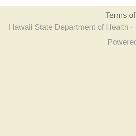
Terms o
Hawaii State Department of Health ·
Powere