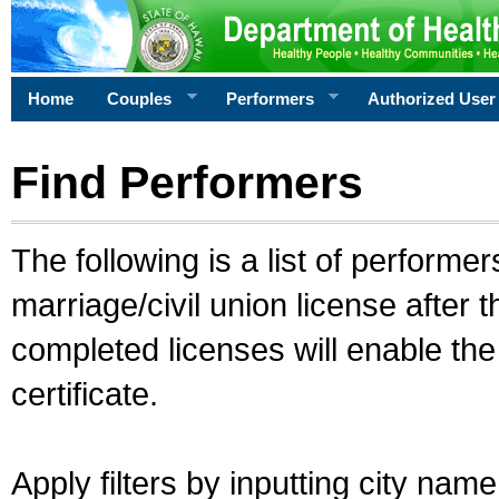
Home
Couples
Performers
Authorized User
Find Performers
The following is a list of performe
marriage/civil union license after 
completed licenses will enable th
certificate.
Apply filters by inputting city na