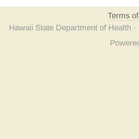
Terms o
Hawaii State Department of Health ·
Powere