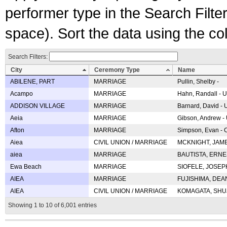
performer type in the Search Filters
space). Sort the data using the c
Search Filters:
City
Ceremony Type
Name
ABILENE, PART
MARRIAGE
Pullin, Shelby -
Acampo
MARRIAGE
Hahn, Randall - U
ADDISON VILLAGE
MARRIAGE
Barnard, David -
Aeia
MARRIAGE
Gibson, Andrew - 
Afton
MARRIAGE
Simpson, Evan - C
Aiea
CIVIL UNION / MARRIAGE
MCKNIGHT, JAME
aiea
MARRIAGE
BAUTISTA, ERNES
Ewa Beach
MARRIAGE
SIOFELE, JOSEPH 
AIEA
MARRIAGE
FUJISHIMA, DEAN 
AIEA
CIVIL UNION / MARRIAGE
KOMAGATA, SHUJI 
Showing 1 to 10 of 6,001 entries