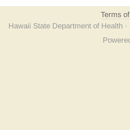
Terms o
Hawaii State Department of Health ·
Powere