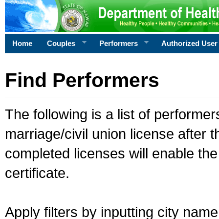
Home
Couples
Performers
Authorized User
Find Performers
The following is a list of performe
marriage/civil union license after 
completed licenses will enable th
certificate.
Apply filters by inputting city na