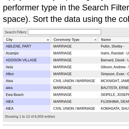
performer type in the Search Filters
space). Sort the data using the c
Search Filters:
City
Ceremony Type
Name
ABILENE, PART
MARRIAGE
Pullin, Shelby -
Acampo
MARRIAGE
Hahn, Randall - U
ADDISON VILLAGE
MARRIAGE
Barnard, David -
Aeia
MARRIAGE
Gibson, Andrew - 
Afton
MARRIAGE
Simpson, Evan - C
Aiea
CIVIL UNION / MARRIAGE
MCKNIGHT, JAME
aiea
MARRIAGE
BAUTISTA, ERNES
Ewa Beach
MARRIAGE
SIOFELE, JOSEPH 
AIEA
MARRIAGE
FUJISHIMA, DEAN 
AIEA
CIVIL UNION / MARRIAGE
KOMAGATA, SHUJI 
Showing 1 to 10 of 6,009 entries