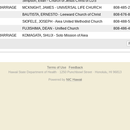
Simpson, Evan - Church of Jesus Christ of LDS
 MARRIAGE
MCKNIGHT, JAMES - UNIVERSAL LIFE CHURCH
808-485-
BAUTISTA, ERNESTO - Leeward Church of Christ
808-676-
SIOFELE, JOSEPH - Aiea United Methodist Church
808-488-
FUJISHIMA, DEAN - Unified Church
808-486-
 MARRIAGE
KOMAGATA, SHUJI - Soto Mission of Aiea
F
Terms of Use
Feedback
Hawaii State Department of Health · 1250 Punchbowl Street · Honolulu, HI 96813
Powered by
NIC Hawaii