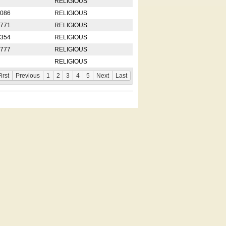
RELIGIOUS
2086
RELIGIOUS
8771
RELIGIOUS
5354
RELIGIOUS
4777
RELIGIOUS
RELIGIOUS
irst
Previous
1
2
3
4
5
Next
Last