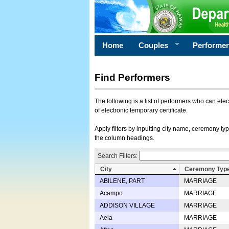
Home
Couples
Performe
Find Performers
The following is a list of performers who can ele
of electronic temporary certificate.
Apply filters by inputting city name, ceremony typ
the column headings.
Search Filters:
City
Ceremony Typ
ABILENE, PART
MARRIAGE
Acampo
MARRIAGE
ADDISON VILLAGE
MARRIAGE
Aeia
MARRIAGE