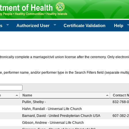
rs
Authorized User
Certificate Validation
Help
ctronically complete a marriage/civil union license after the ceremony. Only electro
e, performer name, and/or performer type in the Search Filters field (separate multipl
e
Name
Contact 
Pullin, Shelby -
832-768-
Hahn, Randall - Universal Life Church
Barnard, David - United Presbyterian Church USA
607-382-
Gibson, Andrew - Universal Life Church