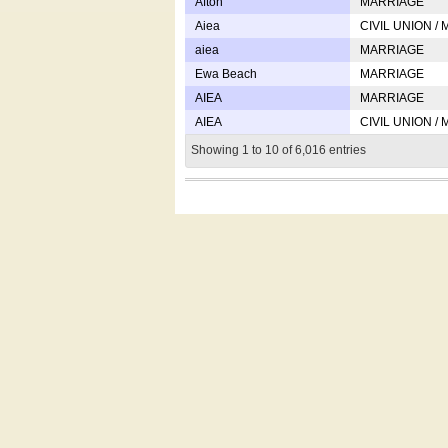
Afton
MARRIAGE
Aiea
CIVIL UNION /
aiea
MARRIAGE
Ewa Beach
MARRIAGE
AIEA
MARRIAGE
AIEA
CIVIL UNION /
Showing 1 to 10 of 6,016 entries