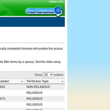
HAWAII.GOV
nically completed licenses will enable the access
e filter terms by a space). Sort the data using
Show
entries
Number
Performer Type
0652
NON RELIGIOUS
RELIGIOUS
2473
RELIGIOUS
RELIGIOUS