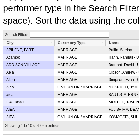
performer type in the Search Filters
space). Sort the data using the c
Search Filters:
City
Ceremony Type
Name
ABILENE, PART
MARRIAGE
Pullin, Shelby -
Acampo
MARRIAGE
Hahn, Randall - U
ADDISON VILLAGE
MARRIAGE
Barnard, David -
Aeia
MARRIAGE
Gibson, Andrew - 
Afton
MARRIAGE
Simpson, Evan - C
Aiea
CIVIL UNION / MARRIAGE
MCKNIGHT, JAME
aiea
MARRIAGE
BAUTISTA, ERNES
Ewa Beach
MARRIAGE
SIOFELE, JOSEPH 
AIEA
MARRIAGE
FUJISHIMA, DEAN 
AIEA
CIVIL UNION / MARRIAGE
KOMAGATA, SHUJI 
Showing 1 to 10 of 6,025 entries