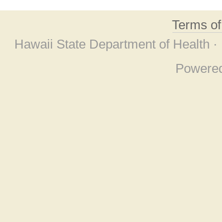
Terms o
Hawaii State Department of Health ·
Powere