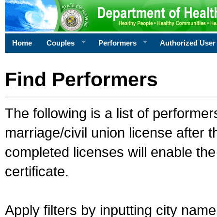
Home
Couples
Performers
Authorized User
Find Performers
The following is a list of performe
marriage/civil union license after 
completed licenses will enable th
certificate.
Apply filters by inputting city na