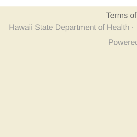
Terms o
Hawaii State Department of Health ·
Powere