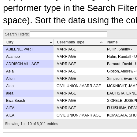
performer type in the Search Filters
space). Sort the data using the c
Search Filters:
City
Ceremony Type
Name
ABILENE, PART
MARRIAGE
Pullin, Shelby -
Acampo
MARRIAGE
Hahn, Randall - U
ADDISON VILLAGE
MARRIAGE
Barnard, David -
Aeia
MARRIAGE
Gibson, Andrew - 
Afton
MARRIAGE
Simpson, Evan - C
Aiea
CIVIL UNION / MARRIAGE
MCKNIGHT, JAME
aiea
MARRIAGE
BAUTISTA, ERNES
Ewa Beach
MARRIAGE
SIOFELE, JOSEPH 
AIEA
MARRIAGE
FUJISHIMA, DEAN 
AIEA
CIVIL UNION / MARRIAGE
KOMAGATA, SHUJI 
Showing 1 to 10 of 6,011 entries