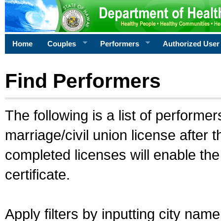
Home
Couples
Performers
Authorized User
Find Performers
The following is a list of performe
marriage/civil union license after 
completed licenses will enable th
certificate.
Apply filters by inputting city na