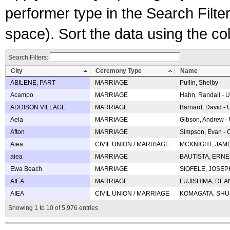
performer type in the Search Filters
space). Sort the data using the c
Search Filters:
City
Ceremony Type
Name
ABILENE, PART
MARRIAGE
Pullin, Shelby -
Acampo
MARRIAGE
Hahn, Randall - U
ADDISON VILLAGE
MARRIAGE
Barnard, David -
Aeia
MARRIAGE
Gibson, Andrew - 
Afton
MARRIAGE
Simpson, Evan - C
Aiea
CIVIL UNION / MARRIAGE
MCKNIGHT, JAME
aiea
MARRIAGE
BAUTISTA, ERNES
Ewa Beach
MARRIAGE
SIOFELE, JOSEPH 
AIEA
MARRIAGE
FUJISHIMA, DEAN 
AIEA
CIVIL UNION / MARRIAGE
KOMAGATA, SHUJI 
Showing 1 to 10 of 5,976 entries