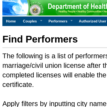
Home
Couples
Performers
Authorized User
Find Performers
The following is a list of performe
marriage/civil union license after 
completed licenses will enable th
certificate.
Apply filters by inputting city na