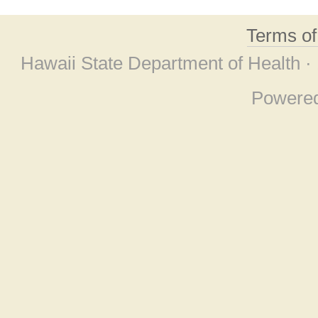
Terms o
Hawaii State Department of Health ·
Powere