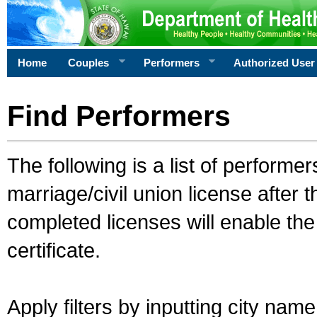
Home
Couples
Performers
Authorized User
Find Performers
The following is a list of performe
marriage/civil union license after 
completed licenses will enable th
certificate.
Apply filters by inputting city na