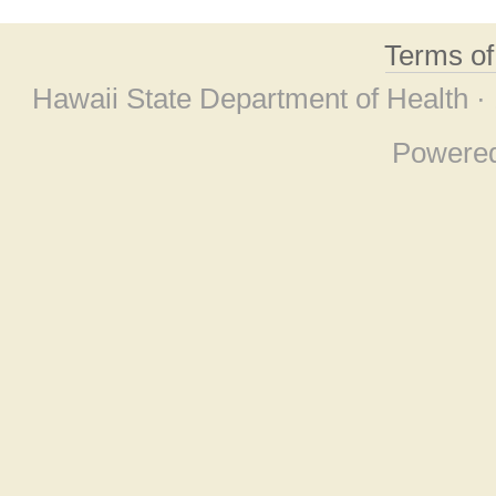
Terms o
Hawaii State Department of Health ·
Powere