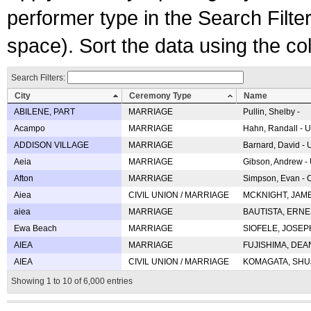
performer type in the Search Filters
space). Sort the data using the c
Search Filters:
City
Ceremony Type
Name
ABILENE, PART
MARRIAGE
Pullin, Shelby -
Acampo
MARRIAGE
Hahn, Randall - U
ADDISON VILLAGE
MARRIAGE
Barnard, David -
Aeia
MARRIAGE
Gibson, Andrew - 
Afton
MARRIAGE
Simpson, Evan - C
Aiea
CIVIL UNION / MARRIAGE
MCKNIGHT, JAME
aiea
MARRIAGE
BAUTISTA, ERNES
Ewa Beach
MARRIAGE
SIOFELE, JOSEPH 
AIEA
MARRIAGE
FUJISHIMA, DEAN 
AIEA
CIVIL UNION / MARRIAGE
KOMAGATA, SHUJI 
Showing 1 to 10 of 6,000 entries