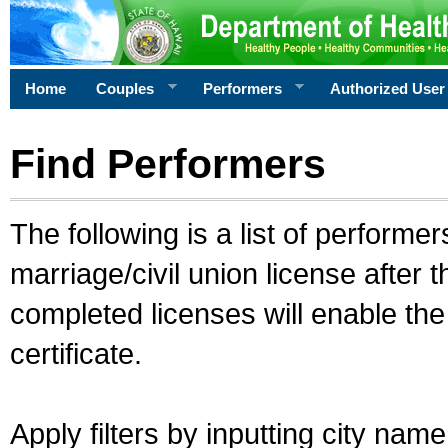
Home
Couples
Performers
Authorized User
Find Performers
The following is a list of performe
marriage/civil union license after 
completed licenses will enable th
certificate.
Apply filters by inputting city na