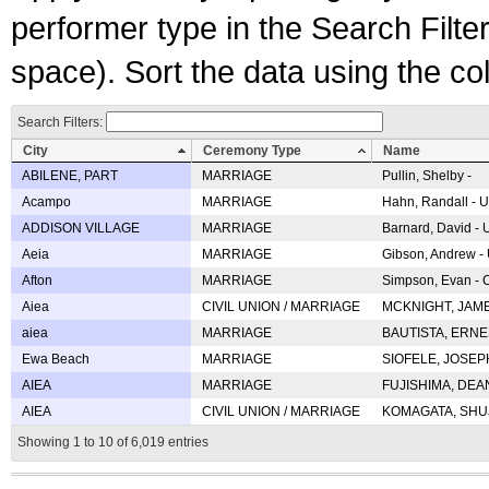
performer type in the Search Filters
space). Sort the data using the c
Search Filters:
City
Ceremony Type
Name
ABILENE, PART
MARRIAGE
Pullin, Shelby -
Acampo
MARRIAGE
Hahn, Randall - U
ADDISON VILLAGE
MARRIAGE
Barnard, David -
Aeia
MARRIAGE
Gibson, Andrew - 
Afton
MARRIAGE
Simpson, Evan - C
Aiea
CIVIL UNION / MARRIAGE
MCKNIGHT, JAME
aiea
MARRIAGE
BAUTISTA, ERNES
Ewa Beach
MARRIAGE
SIOFELE, JOSEPH 
AIEA
MARRIAGE
FUJISHIMA, DEAN 
AIEA
CIVIL UNION / MARRIAGE
KOMAGATA, SHUJI 
Showing 1 to 10 of 6,019 entries