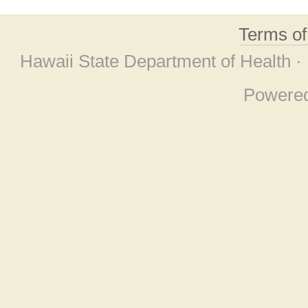
Terms o
Hawaii State Department of Health ·
Powere