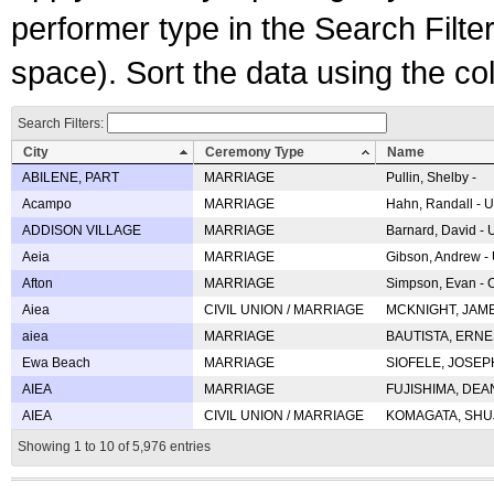
performer type in the Search Filters
space). Sort the data using the c
Search Filters:
City
Ceremony Type
Name
ABILENE, PART
MARRIAGE
Pullin, Shelby -
Acampo
MARRIAGE
Hahn, Randall - U
ADDISON VILLAGE
MARRIAGE
Barnard, David -
Aeia
MARRIAGE
Gibson, Andrew - 
Afton
MARRIAGE
Simpson, Evan - C
Aiea
CIVIL UNION / MARRIAGE
MCKNIGHT, JAME
aiea
MARRIAGE
BAUTISTA, ERNES
Ewa Beach
MARRIAGE
SIOFELE, JOSEPH 
AIEA
MARRIAGE
FUJISHIMA, DEAN 
AIEA
CIVIL UNION / MARRIAGE
KOMAGATA, SHUJI 
Showing 1 to 10 of 5,976 entries