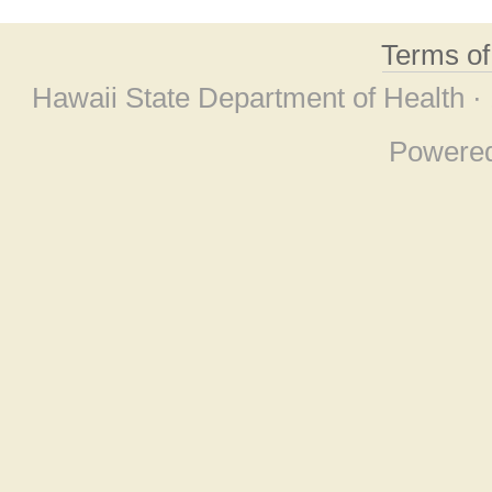
Terms o
Hawaii State Department of Health ·
Powere