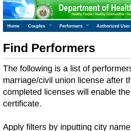
Home
Couples
Performers
Authorized User
Find Performers
The following is a list of performe
marriage/civil union license after 
completed licenses will enable th
certificate.
Apply filters by inputting city na