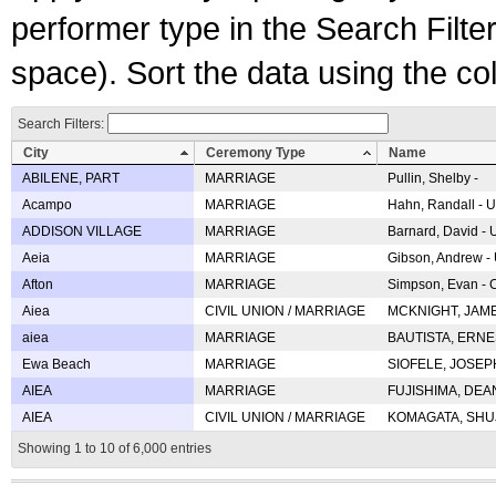
performer type in the Search Filters
space). Sort the data using the c
Search Filters:
City
Ceremony Type
Name
ABILENE, PART
MARRIAGE
Pullin, Shelby -
Acampo
MARRIAGE
Hahn, Randall - U
ADDISON VILLAGE
MARRIAGE
Barnard, David -
Aeia
MARRIAGE
Gibson, Andrew - 
Afton
MARRIAGE
Simpson, Evan - C
Aiea
CIVIL UNION / MARRIAGE
MCKNIGHT, JAME
aiea
MARRIAGE
BAUTISTA, ERNES
Ewa Beach
MARRIAGE
SIOFELE, JOSEPH 
AIEA
MARRIAGE
FUJISHIMA, DEAN 
AIEA
CIVIL UNION / MARRIAGE
KOMAGATA, SHUJI 
Showing 1 to 10 of 6,000 entries