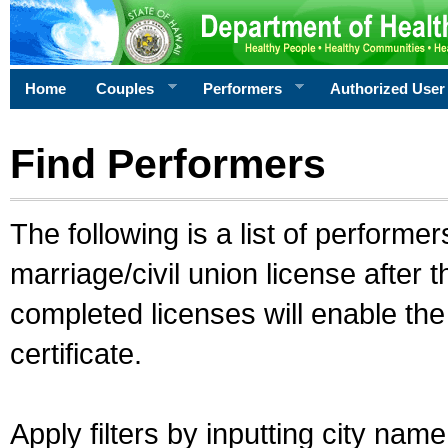
Home
Couples
Performers
Authorized User
Find Performers
The following is a list of performe
marriage/civil union license after 
completed licenses will enable th
certificate.
Apply filters by inputting city na