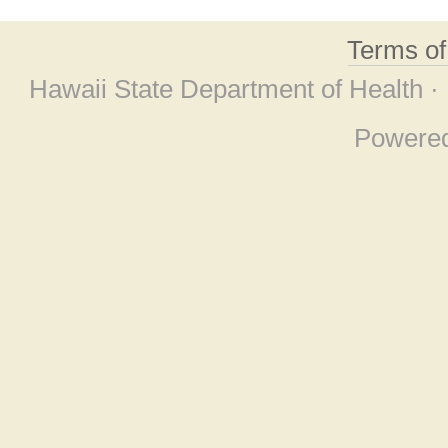
Terms o
Hawaii State Department of Health ·
Powere