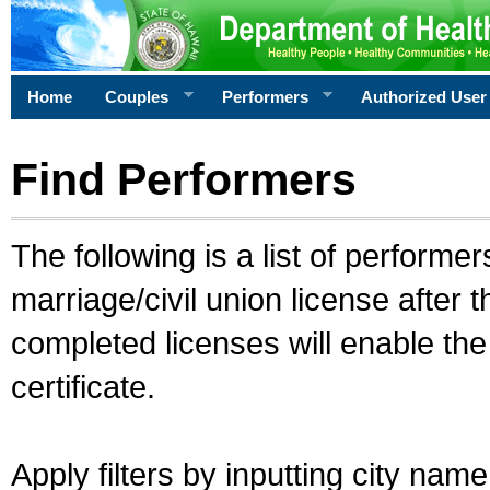
Home
Couples
Performers
Authorized User
Find Performers
The following is a list of performe
marriage/civil union license after 
completed licenses will enable th
certificate.
Apply filters by inputting city na