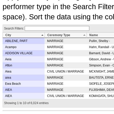
performer type in the Search Filters
space). Sort the data using the c
Search Filters:
City
Ceremony Type
Name
ABILENE, PART
MARRIAGE
Pullin, Shelby -
Acampo
MARRIAGE
Hahn, Randall - U
ADDISON VILLAGE
MARRIAGE
Barnard, David -
Aeia
MARRIAGE
Gibson, Andrew - 
Afton
MARRIAGE
Simpson, Evan - C
Aiea
CIVIL UNION / MARRIAGE
MCKNIGHT, JAME
aiea
MARRIAGE
BAUTISTA, ERNES
Ewa Beach
MARRIAGE
SIOFELE, JOSEPH 
AIEA
MARRIAGE
FUJISHIMA, DEAN 
AIEA
CIVIL UNION / MARRIAGE
KOMAGATA, SHUJI 
Showing 1 to 10 of 6,024 entries