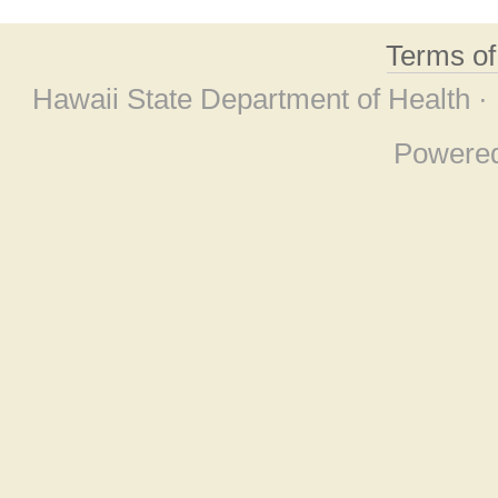
Terms o
Hawaii State Department of Health ·
Powere