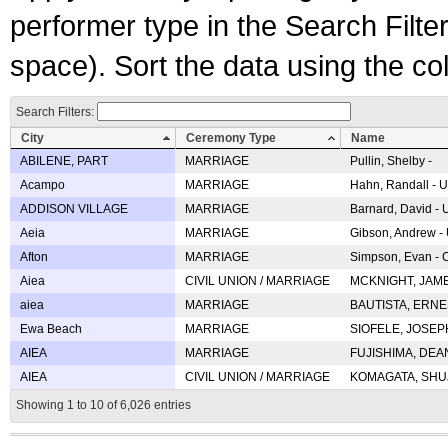
performer type in the Search Filters
space). Sort the data using the c
Search Filters:
City
Ceremony Type
Name
ABILENE, PART
MARRIAGE
Pullin, Shelby -
Acampo
MARRIAGE
Hahn, Randall - U
ADDISON VILLAGE
MARRIAGE
Barnard, David -
Aeia
MARRIAGE
Gibson, Andrew - 
Afton
MARRIAGE
Simpson, Evan - C
Aiea
CIVIL UNION / MARRIAGE
MCKNIGHT, JAME
aiea
MARRIAGE
BAUTISTA, ERNES
Ewa Beach
MARRIAGE
SIOFELE, JOSEPH 
AIEA
MARRIAGE
FUJISHIMA, DEAN 
AIEA
CIVIL UNION / MARRIAGE
KOMAGATA, SHUJI 
Showing 1 to 10 of 6,026 entries