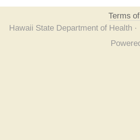
Terms o
Hawaii State Department of Health ·
Powere