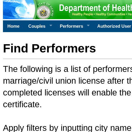
Home
Couples
Performers
Authorized User
Find Performers
The following is a list of performe
marriage/civil union license after 
completed licenses will enable th
certificate.
Apply filters by inputting city na