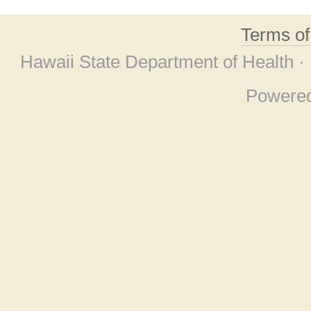
Terms o
Hawaii State Department of Health ·
Powere