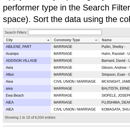
performer type in the Search Filters
space). Sort the data using the c
Search Filters:
City
Ceremony Type
Name
ABILENE, PART
MARRIAGE
Pullin, Shelby -
Acampo
MARRIAGE
Hahn, Randall - U
ADDISON VILLAGE
MARRIAGE
Barnard, David -
Aeia
MARRIAGE
Gibson, Andrew - 
Afton
MARRIAGE
Simpson, Evan - C
Aiea
CIVIL UNION / MARRIAGE
MCKNIGHT, JAME
aiea
MARRIAGE
BAUTISTA, ERNES
Ewa Beach
MARRIAGE
SIOFELE, JOSEPH 
AIEA
MARRIAGE
FUJISHIMA, DEAN 
AIEA
CIVIL UNION / MARRIAGE
KOMAGATA, SHUJI 
Showing 1 to 10 of 6,034 entries