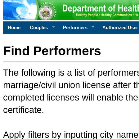
Home
Couples
Performers
Authorized User
Find Performers
The following is a list of performe
marriage/civil union license after 
completed licenses will enable th
certificate.
Apply filters by inputting city na