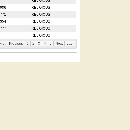
RELIGIOUS
2086
RELIGIOUS
8771
RELIGIOUS
5354
RELIGIOUS
4777
RELIGIOUS
RELIGIOUS
irst
Previous
1
2
3
4
5
Next
Last