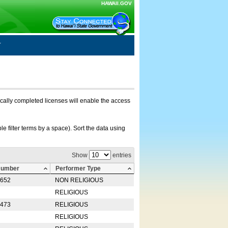
HAWAII.GOV
nically completed licenses will enable the access
e filter terms by a space). Sort the data using
Show
entries
Number
Performer Type
0652
NON RELIGIOUS
RELIGIOUS
2473
RELIGIOUS
RELIGIOUS