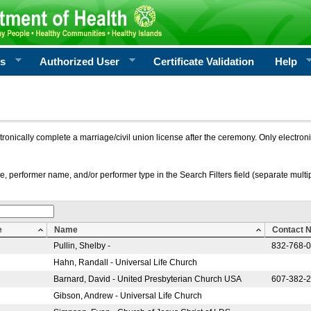
rs
Authorized User
Certificate Validation
Help
ctronically complete a marriage/civil union license after the ceremony. Only electro
e, performer name, and/or performer type in the Search Filters field (separate multipl
e
Name
Contact 
Pullin, Shelby -
832-768-
Hahn, Randall - Universal Life Church
Barnard, David - United Presbyterian Church USA
607-382-
Gibson, Andrew - Universal Life Church