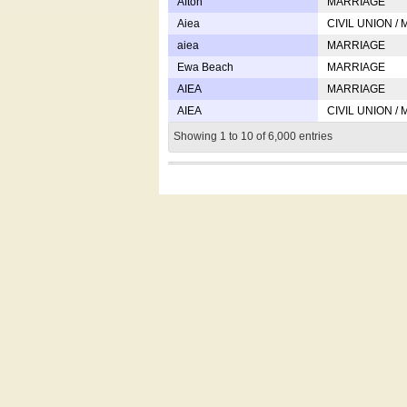
Afton
MARRIAGE
Aiea
CIVIL UNION /
aiea
MARRIAGE
Ewa Beach
MARRIAGE
AIEA
MARRIAGE
AIEA
CIVIL UNION /
Showing 1 to 10 of 6,000 entries