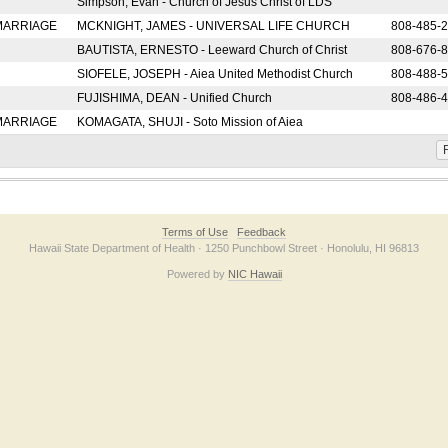
Simpson, Evan - Church of Jesus Christ of LDS
 MARRIAGE
MCKNIGHT, JAMES - UNIVERSAL LIFE CHURCH
808-485-
BAUTISTA, ERNESTO - Leeward Church of Christ
808-676-
SIOFELE, JOSEPH - Aiea United Methodist Church
808-488-
FUJISHIMA, DEAN - Unified Church
808-486-
 MARRIAGE
KOMAGATA, SHUJI - Soto Mission of Aiea
F
Terms of Use
Feedback
Hawaii State Department of Health · 1250 Punchbowl Street · Honolulu, HI 96813
Powered by
NIC Hawaii