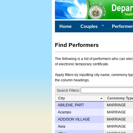
Home
Couples
Performe
Find Performers
The following is a list of performers who can ele
of electronic temporary certificate.
Apply filters by inputting city name, ceremony typ
the column headings.
Search Filters:
City
Ceremony Typ
ABILENE, PART
MARRIAGE
Acampo
MARRIAGE
ADDISON VILLAGE
MARRIAGE
Aeia
MARRIAGE