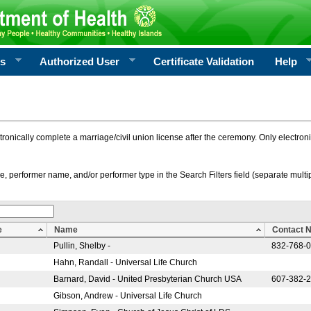
rs
Authorized User
Certificate Validation
Help
ctronically complete a marriage/civil union license after the ceremony. Only electro
e, performer name, and/or performer type in the Search Filters field (separate multipl
e
Name
Contact 
Pullin, Shelby -
832-768-
Hahn, Randall - Universal Life Church
Barnard, David - United Presbyterian Church USA
607-382-
Gibson, Andrew - Universal Life Church