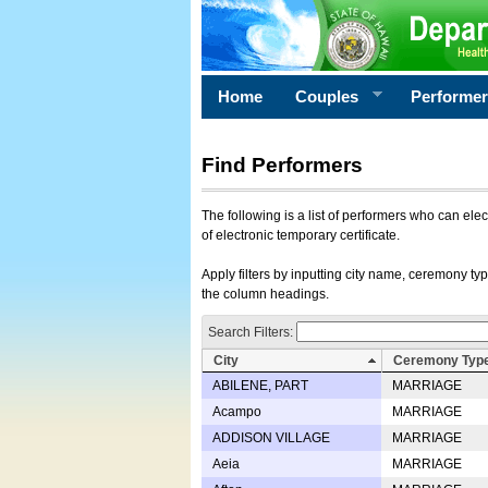
Home
Couples
Performe
Find Performers
The following is a list of performers who can ele
of electronic temporary certificate.
Apply filters by inputting city name, ceremony typ
the column headings.
Search Filters:
City
Ceremony Typ
ABILENE, PART
MARRIAGE
Acampo
MARRIAGE
ADDISON VILLAGE
MARRIAGE
Aeia
MARRIAGE