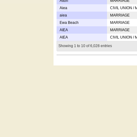
Afton
MARRIAGE
Aiea
CIVIL UNION /
aiea
MARRIAGE
Ewa Beach
MARRIAGE
AIEA
MARRIAGE
AIEA
CIVIL UNION /
Showing 1 to 10 of 6,028 entries