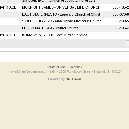
Simpson, Evan - Church of Jesus Christ of LDS
 MARRIAGE
MCKNIGHT, JAMES - UNIVERSAL LIFE CHURCH
808-485-
BAUTISTA, ERNESTO - Leeward Church of Christ
808-676-
SIOFELE, JOSEPH - Aiea United Methodist Church
808-488-
FUJISHIMA, DEAN - Unified Church
808-486-
 MARRIAGE
KOMAGATA, SHUJI - Soto Mission of Aiea
F
Terms of Use
Feedback
Hawaii State Department of Health · 1250 Punchbowl Street · Honolulu, HI 96813
Powered by
NIC Hawaii