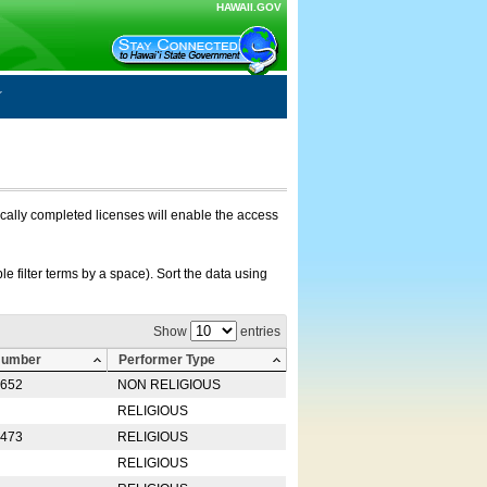
HAWAII.GOV
nically completed licenses will enable the access
e filter terms by a space). Sort the data using
Show
entries
Number
Performer Type
0652
NON RELIGIOUS
RELIGIOUS
2473
RELIGIOUS
RELIGIOUS