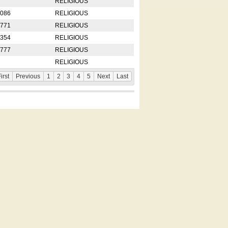
RELIGIOUS
2086
RELIGIOUS
8771
RELIGIOUS
5354
RELIGIOUS
4777
RELIGIOUS
RELIGIOUS
irst
Previous
1
2
3
4
5
Next
Last