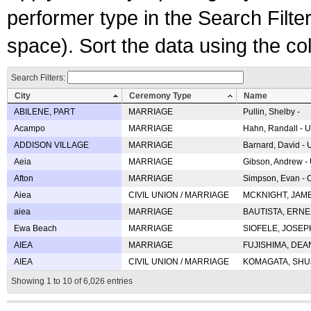
performer type in the Search Filters
space). Sort the data using the c
Search Filters:
City
Ceremony Type
Name
ABILENE, PART
MARRIAGE
Pullin, Shelby -
Acampo
MARRIAGE
Hahn, Randall - U
ADDISON VILLAGE
MARRIAGE
Barnard, David -
Aeia
MARRIAGE
Gibson, Andrew - 
Afton
MARRIAGE
Simpson, Evan - C
Aiea
CIVIL UNION / MARRIAGE
MCKNIGHT, JAME
aiea
MARRIAGE
BAUTISTA, ERNES
Ewa Beach
MARRIAGE
SIOFELE, JOSEPH 
AIEA
MARRIAGE
FUJISHIMA, DEAN 
AIEA
CIVIL UNION / MARRIAGE
KOMAGATA, SHUJI 
Showing 1 to 10 of 6,026 entries