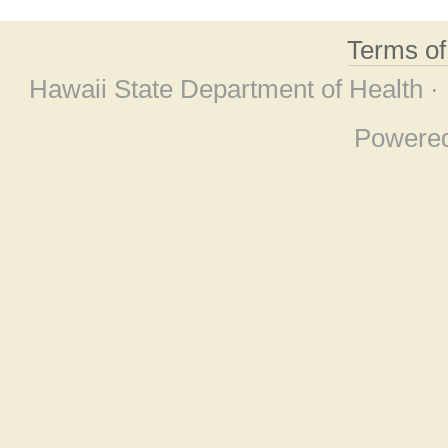
Terms o
Hawaii State Department of Health ·
Powere