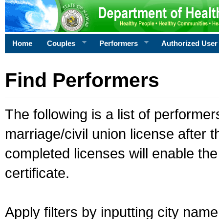
Home
Couples
Performers
Authorized User
Find Performers
The following is a list of performe
marriage/civil union license after 
completed licenses will enable th
certificate.
Apply filters by inputting city na