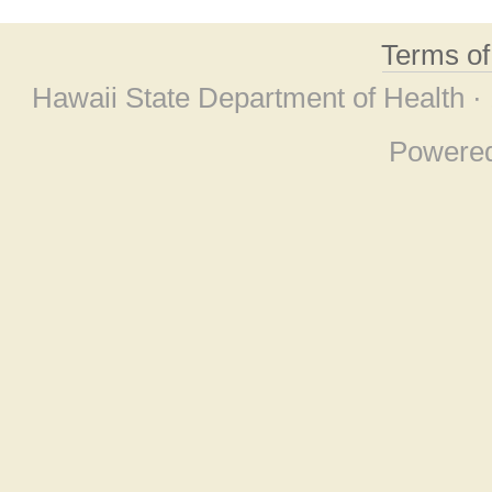
Terms o
Hawaii State Department of Health ·
Powere