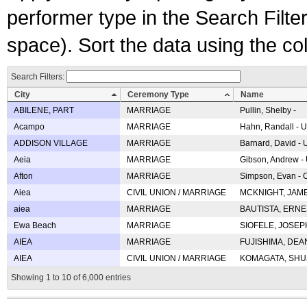
performer type in the Search Filters
space). Sort the data using the c
Search Filters:
City
Ceremony Type
Name
ABILENE, PART
MARRIAGE
Pullin, Shelby -
Acampo
MARRIAGE
Hahn, Randall - U
ADDISON VILLAGE
MARRIAGE
Barnard, David -
Aeia
MARRIAGE
Gibson, Andrew - 
Afton
MARRIAGE
Simpson, Evan - C
Aiea
CIVIL UNION / MARRIAGE
MCKNIGHT, JAME
aiea
MARRIAGE
BAUTISTA, ERNES
Ewa Beach
MARRIAGE
SIOFELE, JOSEPH 
AIEA
MARRIAGE
FUJISHIMA, DEAN 
AIEA
CIVIL UNION / MARRIAGE
KOMAGATA, SHUJI 
Showing 1 to 10 of 6,000 entries