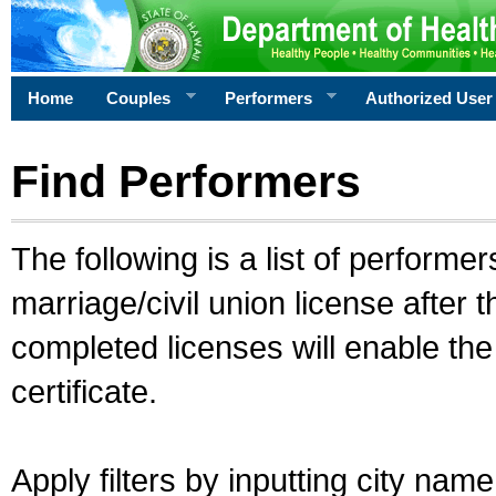
Home
Couples
Performers
Authorized User
Find Performers
The following is a list of performe
marriage/civil union license after 
completed licenses will enable th
certificate.
Apply filters by inputting city na