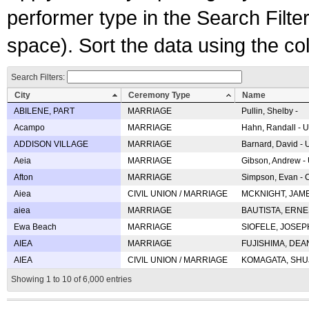
performer type in the Search Filters
space). Sort the data using the c
Search Filters:
City
Ceremony Type
Name
ABILENE, PART
MARRIAGE
Pullin, Shelby -
Acampo
MARRIAGE
Hahn, Randall - U
ADDISON VILLAGE
MARRIAGE
Barnard, David -
Aeia
MARRIAGE
Gibson, Andrew - 
Afton
MARRIAGE
Simpson, Evan - C
Aiea
CIVIL UNION / MARRIAGE
MCKNIGHT, JAME
aiea
MARRIAGE
BAUTISTA, ERNES
Ewa Beach
MARRIAGE
SIOFELE, JOSEPH 
AIEA
MARRIAGE
FUJISHIMA, DEAN 
AIEA
CIVIL UNION / MARRIAGE
KOMAGATA, SHUJI 
Showing 1 to 10 of 6,000 entries