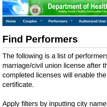
Home
Couples
Performers
Authorized User
Find Performers
The following is a list of performe
marriage/civil union license after 
completed licenses will enable th
certificate.
Apply filters by inputting city na