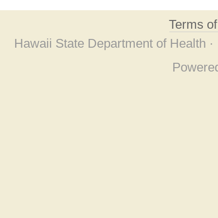
Terms o
Hawaii State Department of Health ·
Powere