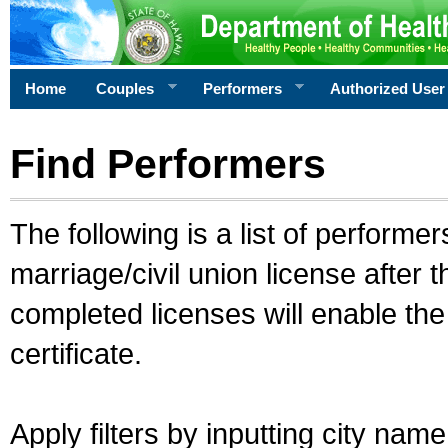
Home
Couples
Performers
Authorized User
Find Performers
The following is a list of performe
marriage/civil union license after 
completed licenses will enable th
certificate.
Apply filters by inputting city na