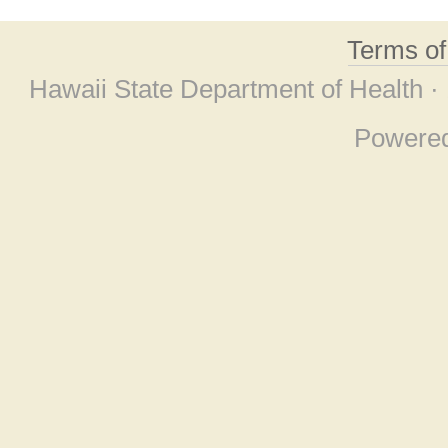
Terms o
Hawaii State Department of Health ·
Powere