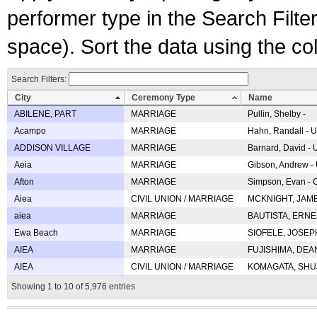
performer type in the Search Filters
space). Sort the data using the c
Search Filters:
City
Ceremony Type
Name
ABILENE, PART
MARRIAGE
Pullin, Shelby -
Acampo
MARRIAGE
Hahn, Randall - U
ADDISON VILLAGE
MARRIAGE
Barnard, David -
Aeia
MARRIAGE
Gibson, Andrew - 
Afton
MARRIAGE
Simpson, Evan - C
Aiea
CIVIL UNION / MARRIAGE
MCKNIGHT, JAME
aiea
MARRIAGE
BAUTISTA, ERNES
Ewa Beach
MARRIAGE
SIOFELE, JOSEPH 
AIEA
MARRIAGE
FUJISHIMA, DEAN 
AIEA
CIVIL UNION / MARRIAGE
KOMAGATA, SHUJI 
Showing 1 to 10 of 5,976 entries