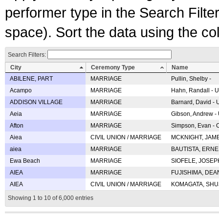
performer type in the Search Filters
space). Sort the data using the c
Search Filters:
City
Ceremony Type
Name
ABILENE, PART
MARRIAGE
Pullin, Shelby -
Acampo
MARRIAGE
Hahn, Randall - U
ADDISON VILLAGE
MARRIAGE
Barnard, David -
Aeia
MARRIAGE
Gibson, Andrew - 
Afton
MARRIAGE
Simpson, Evan - C
Aiea
CIVIL UNION / MARRIAGE
MCKNIGHT, JAME
aiea
MARRIAGE
BAUTISTA, ERNES
Ewa Beach
MARRIAGE
SIOFELE, JOSEPH 
AIEA
MARRIAGE
FUJISHIMA, DEAN 
AIEA
CIVIL UNION / MARRIAGE
KOMAGATA, SHUJI 
Showing 1 to 10 of 6,000 entries