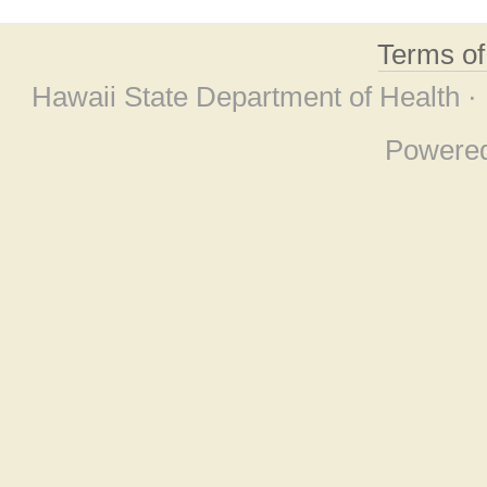
Terms o
Hawaii State Department of Health ·
Powere