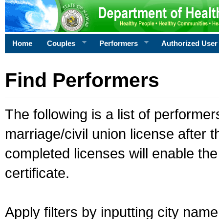
Home
Couples
Performers
Authorized User
Find Performers
The following is a list of performe
marriage/civil union license after 
completed licenses will enable th
certificate.
Apply filters by inputting city na