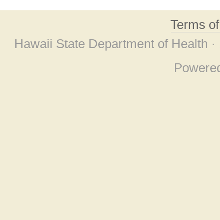
Terms o
Hawaii State Department of Health ·
Powere