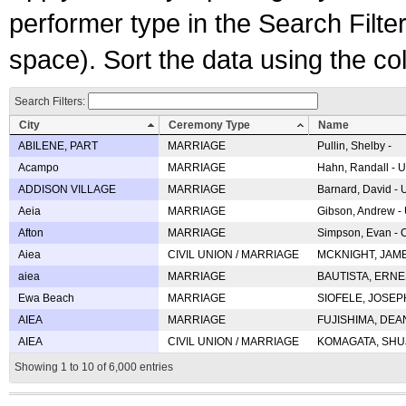
performer type in the Search Filters
space). Sort the data using the c
Search Filters:
City
Ceremony Type
Name
ABILENE, PART
MARRIAGE
Pullin, Shelby -
Acampo
MARRIAGE
Hahn, Randall - U
ADDISON VILLAGE
MARRIAGE
Barnard, David -
Aeia
MARRIAGE
Gibson, Andrew - 
Afton
MARRIAGE
Simpson, Evan - C
Aiea
CIVIL UNION / MARRIAGE
MCKNIGHT, JAME
aiea
MARRIAGE
BAUTISTA, ERNES
Ewa Beach
MARRIAGE
SIOFELE, JOSEPH 
AIEA
MARRIAGE
FUJISHIMA, DEAN 
AIEA
CIVIL UNION / MARRIAGE
KOMAGATA, SHUJI 
Showing 1 to 10 of 6,000 entries