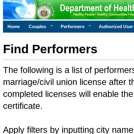
Home
Couples
Performers
Authorized User
Find Performers
The following is a list of performe
marriage/civil union license after 
completed licenses will enable th
certificate.
Apply filters by inputting city na