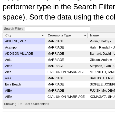
performer type in the Search Filters
space). Sort the data using the c
Search Filters:
City
Ceremony Type
Name
ABILENE, PART
MARRIAGE
Pullin, Shelby -
Acampo
MARRIAGE
Hahn, Randall - U
ADDISON VILLAGE
MARRIAGE
Barnard, David -
Aeia
MARRIAGE
Gibson, Andrew - 
Afton
MARRIAGE
Simpson, Evan - C
Aiea
CIVIL UNION / MARRIAGE
MCKNIGHT, JAME
aiea
MARRIAGE
BAUTISTA, ERNES
Ewa Beach
MARRIAGE
SIOFELE, JOSEPH 
AIEA
MARRIAGE
FUJISHIMA, DEAN 
AIEA
CIVIL UNION / MARRIAGE
KOMAGATA, SHUJI 
Showing 1 to 10 of 6,009 entries