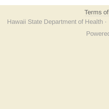
Terms o
Hawaii State Department of Health ·
Powere