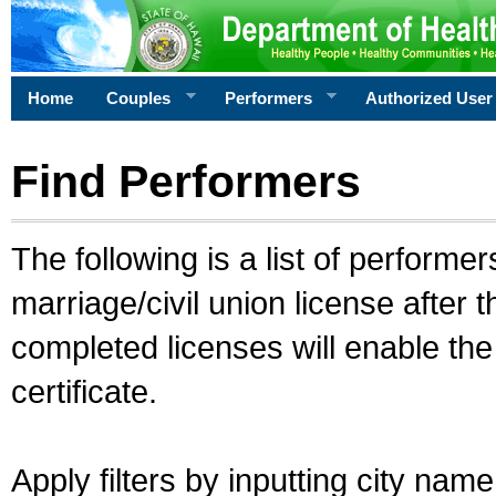
Home
Couples
Performers
Authorized User
Find Performers
The following is a list of performe
marriage/civil union license after 
completed licenses will enable th
certificate.
Apply filters by inputting city na