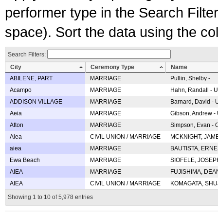
performer type in the Search Filters
space). Sort the data using the c
Search Filters:
City
Ceremony Type
Name
ABILENE, PART
MARRIAGE
Pullin, Shelby -
Acampo
MARRIAGE
Hahn, Randall - U
ADDISON VILLAGE
MARRIAGE
Barnard, David -
Aeia
MARRIAGE
Gibson, Andrew - 
Afton
MARRIAGE
Simpson, Evan - C
Aiea
CIVIL UNION / MARRIAGE
MCKNIGHT, JAME
aiea
MARRIAGE
BAUTISTA, ERNES
Ewa Beach
MARRIAGE
SIOFELE, JOSEPH 
AIEA
MARRIAGE
FUJISHIMA, DEAN 
AIEA
CIVIL UNION / MARRIAGE
KOMAGATA, SHUJI 
Showing 1 to 10 of 5,978 entries