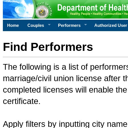
Home
Couples
Performers
Authorized User
Find Performers
The following is a list of performe
marriage/civil union license after 
completed licenses will enable th
certificate.
Apply filters by inputting city na