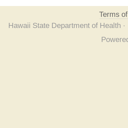
Terms o
Hawaii State Department of Health ·
Powere