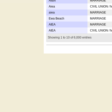
Afton
MARRIAGE
Aiea
CIVIL UNION /
aiea
MARRIAGE
Ewa Beach
MARRIAGE
AIEA
MARRIAGE
AIEA
CIVIL UNION /
Showing 1 to 10 of 6,000 entries