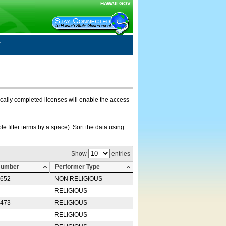
HAWAII.GOV
nically completed licenses will enable the access
e filter terms by a space). Sort the data using
Show
entries
Number
Performer Type
0652
NON RELIGIOUS
RELIGIOUS
2473
RELIGIOUS
RELIGIOUS