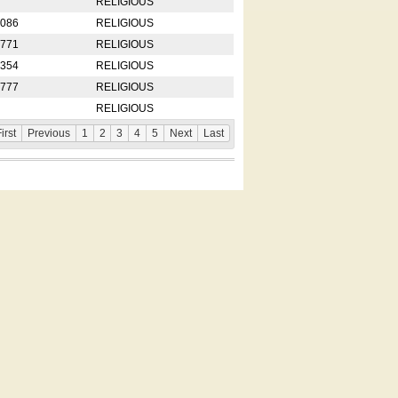
RELIGIOUS
2086
RELIGIOUS
8771
RELIGIOUS
5354
RELIGIOUS
4777
RELIGIOUS
RELIGIOUS
irst
Previous
1
2
3
4
5
Next
Last