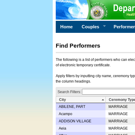
Home
Couples
Performe
Find Performers
The following is a list of performers who can ele
of electronic temporary certificate.
Apply filters by inputting city name, ceremony typ
the column headings.
Search Filters:
City
Ceremony Typ
ABILENE, PART
MARRIAGE
Acampo
MARRIAGE
ADDISON VILLAGE
MARRIAGE
Aeia
MARRIAGE