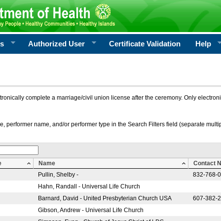
rs
Authorized User
Certificate Validation
Help
ctronically complete a marriage/civil union license after the ceremony. Only electro
e, performer name, and/or performer type in the Search Filters field (separate multipl
e
Name
Contact 
Pullin, Shelby -
832-768-
Hahn, Randall - Universal Life Church
Barnard, David - United Presbyterian Church USA
607-382-
Gibson, Andrew - Universal Life Church