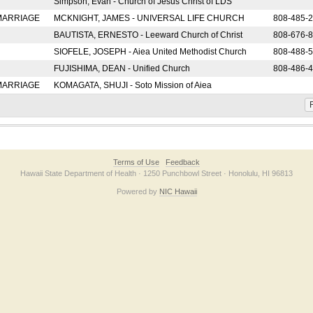
Simpson, Evan - Church of Jesus Christ of LDS
 MARRIAGE
MCKNIGHT, JAMES - UNIVERSAL LIFE CHURCH
808-485-
BAUTISTA, ERNESTO - Leeward Church of Christ
808-676-
SIOFELE, JOSEPH - Aiea United Methodist Church
808-488-
FUJISHIMA, DEAN - Unified Church
808-486-
 MARRIAGE
KOMAGATA, SHUJI - Soto Mission of Aiea
F
Terms of Use
Feedback
Hawaii State Department of Health · 1250 Punchbowl Street · Honolulu, HI 96813
Powered by
NIC Hawaii