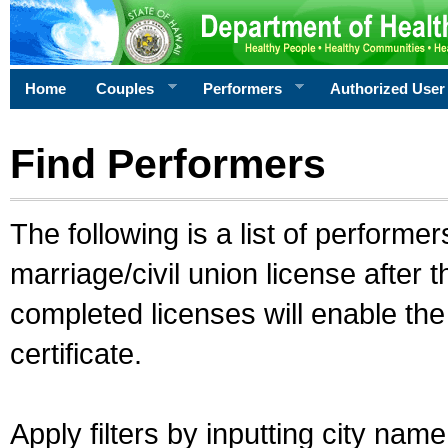
Home
Couples
Performers
Authorized User
Find Performers
The following is a list of performe
marriage/civil union license after 
completed licenses will enable th
certificate.
Apply filters by inputting city na