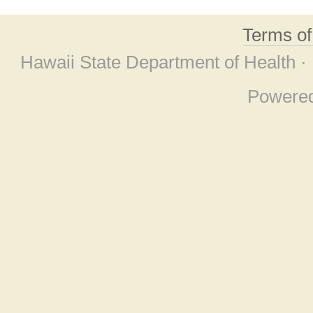
Terms o
Hawaii State Department of Health ·
Powere