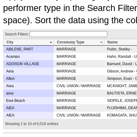
performer type in the Search Filters
space). Sort the data using the c
Search Filters:
City
Ceremony Type
Name
ABILENE, PART
MARRIAGE
Pullin, Shelby -
Acampo
MARRIAGE
Hahn, Randall - U
ADDISON VILLAGE
MARRIAGE
Barnard, David -
Aeia
MARRIAGE
Gibson, Andrew - 
Afton
MARRIAGE
Simpson, Evan - C
Aiea
CIVIL UNION / MARRIAGE
MCKNIGHT, JAME
aiea
MARRIAGE
BAUTISTA, ERNES
Ewa Beach
MARRIAGE
SIOFELE, JOSEPH 
AIEA
MARRIAGE
FUJISHIMA, DEAN 
AIEA
CIVIL UNION / MARRIAGE
KOMAGATA, SHUJI 
Showing 1 to 10 of 6,016 entries